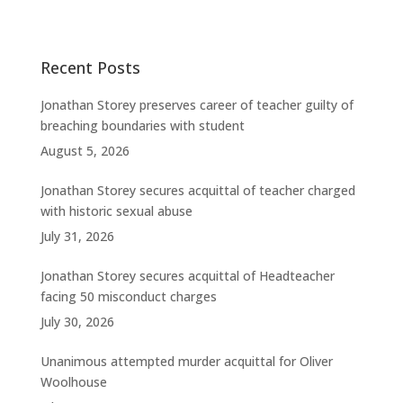
Recent Posts
Jonathan Storey preserves career of teacher guilty of
breaching boundaries with student
August 5, 2026
Jonathan Storey secures acquittal of teacher charged
with historic sexual abuse
July 31, 2026
Jonathan Storey secures acquittal of Headteacher
facing 50 misconduct charges
July 30, 2026
Unanimous attempted murder acquittal for Oliver
Woolhouse