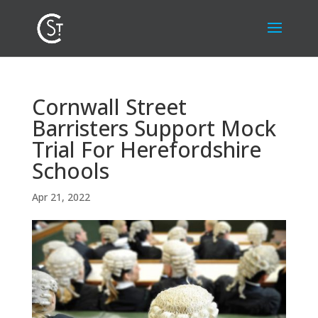
Cornwall Street
Barristers Support Mock
Trial For Herefordshire
Schools
Apr 21, 2022