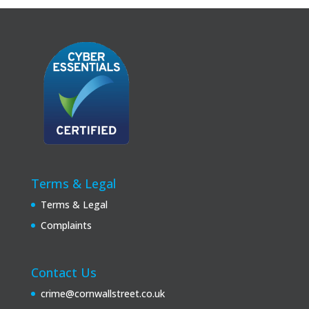
Terms & Legal
Terms & Legal
Complaints
Contact Us
crime@cornwallstreet.co.uk