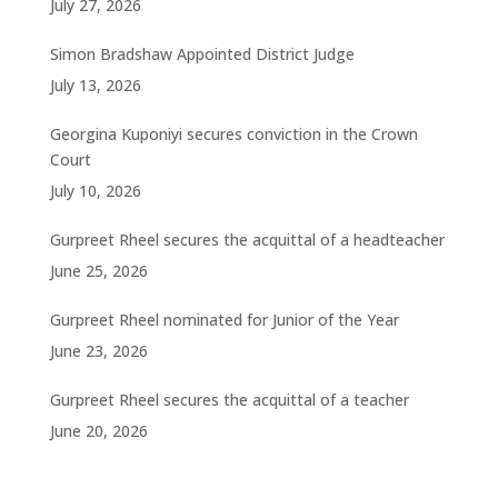
July 27, 2026
Simon Bradshaw Appointed District Judge
July 13, 2026
Georgina Kuponiyi secures conviction in the Crown
Court
July 10, 2026
Gurpreet Rheel secures the acquittal of a headteacher
June 25, 2026
Gurpreet Rheel nominated for Junior of the Year
June 23, 2026
Gurpreet Rheel secures the acquittal of a teacher
June 20, 2026