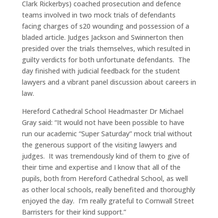
Clark Rickerbys) coached prosecution and defence
teams involved in two mock trials of defendants
facing charges of s20 wounding and possession of a
bladed article. Judges Jackson and Swinnerton then
presided over the trials themselves, which resulted in
guilty verdicts for both unfortunate defendants. The
day finished with judicial feedback for the student
lawyers and a vibrant panel discussion about careers in
law.
Hereford Cathedral School Headmaster Dr Michael
Gray said: “It would not have been possible to have
run our academic “Super Saturday” mock trial without
the generous support of the visiting lawyers and
judges. It was tremendously kind of them to give of
their time and expertise and I know that all of the
pupils, both from Hereford Cathedral School, as well
as other local schools, really benefited and thoroughly
enjoyed the day. I’m really grateful to Cornwall Street
Barristers for their kind support.”