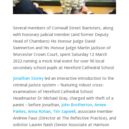
Several members of Cornwall Street Barristers, along
with honorary judicial member (and former Deputy
Head of Chambers) His Honour Judge David
Swinnerton and His Honour Judge Martin Jackson of
Worcester Crown Court, spent Saturday 12 March
2022 running a mock trial event for over 90 local
secondary school pupils at Hereford Cathedral School.
Jonathan Storey
led an interactive introduction to the
criminal justice system – featuring robust cross-
examination of Hereford Cathedral School
Headmaster Dr Michael Gray, charged with theft of a
panini – before Jonathan,
John Brotherton
,
Amiee
Parkes
,
Anna Rohan
,
Tim Sapwell
, associate member
Andrew Faux (Director at The Reflective Practice), and
solicitor Lauren Nash (Senior Associate at Harrison