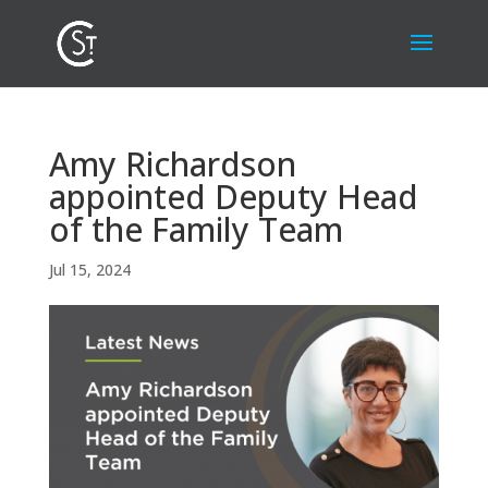
Amy Richardson
appointed Deputy Head
of the Family Team
Jul 15, 2024