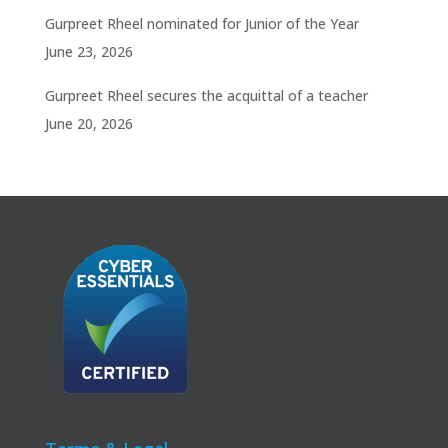
Gurpreet Rheel nominated for Junior of the Year
June 23, 2026
Gurpreet Rheel secures the acquittal of a teacher
June 20, 2026