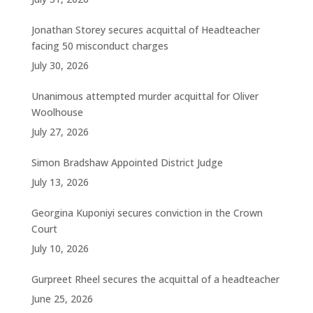
Jonathan Storey secures acquittal of Headteacher
facing 50 misconduct charges
July 30, 2026
Unanimous attempted murder acquittal for Oliver
Woolhouse
July 27, 2026
Simon Bradshaw Appointed District Judge
July 13, 2026
Georgina Kuponiyi secures conviction in the Crown
Court
July 10, 2026
Gurpreet Rheel secures the acquittal of a headteacher
June 25, 2026