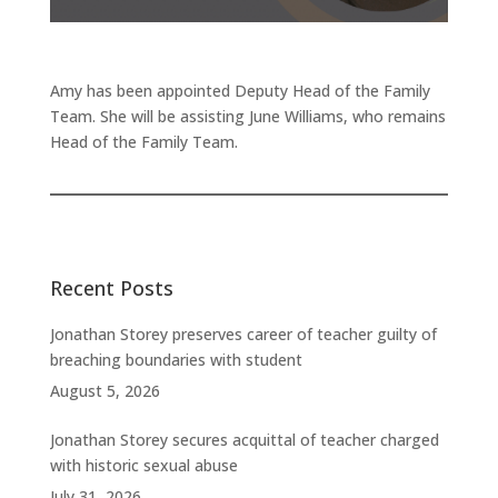
Amy has been appointed Deputy Head of the Family
Team. She will be assisting June Williams, who remains
Head of the Family Team.
Recent Posts
Jonathan Storey preserves career of teacher guilty of
breaching boundaries with student
August 5, 2026
Jonathan Storey secures acquittal of teacher charged
with historic sexual abuse
July 31, 2026