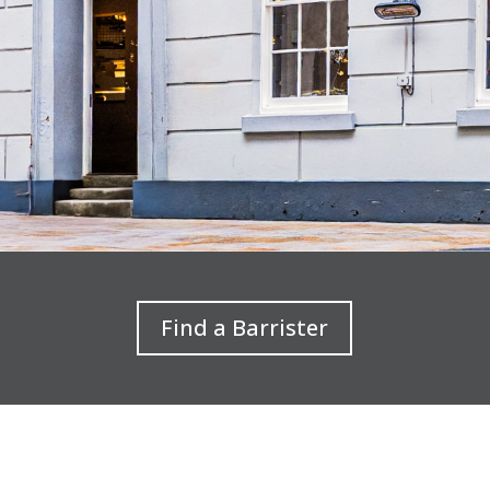
Find a Barrister