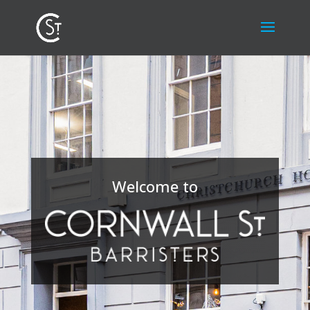
Welcome to