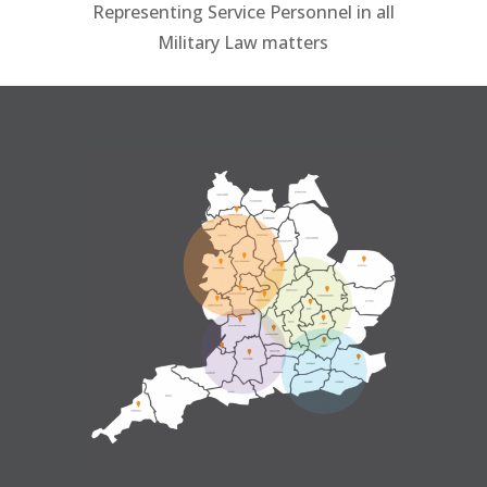
Representing Service Personnel in all
Military Law matters