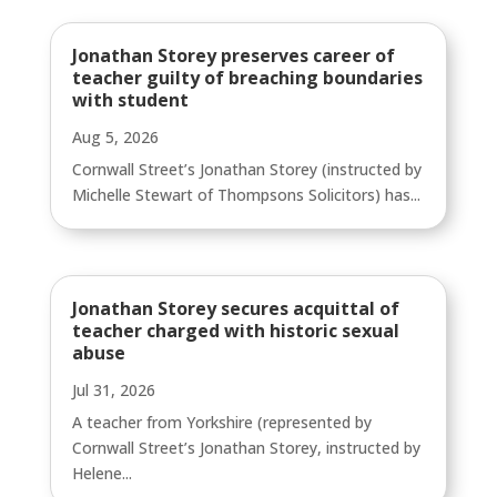
Jonathan Storey preserves career of
teacher guilty of breaching boundaries
with student
Aug 5, 2026
Cornwall Street’s Jonathan Storey (instructed by
Michelle Stewart of Thompsons Solicitors) has...
Jonathan Storey secures acquittal of
teacher charged with historic sexual
abuse
Jul 31, 2026
A teacher from Yorkshire (represented by
Cornwall Street’s Jonathan Storey, instructed by
Helene...