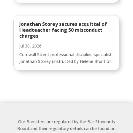
Jonathan Storey secures acquittal of
Headteacher facing 50 misconduct
charges
Jul 30, 2026
Cornwall Street professional discipline specialist
Jonathan Storey (instructed by Helene Brunt of...
Our Barristers are regulated by the Bar Standards
Board and their regulatory details can be found on