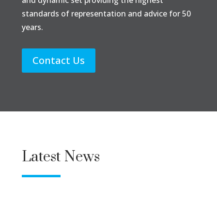
standards of representation and advice for 50
years.
Contact Us
Latest News