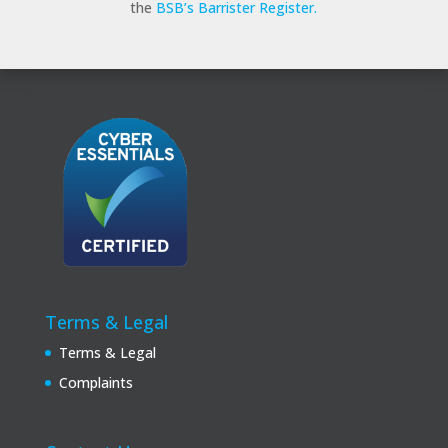
the
BSB’s Barrister Register.
Terms & Legal
Terms & Legal
Complaints