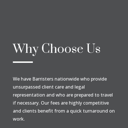
Why Choose Us
We have Barristers nationwide who provide
unsurpassed client care and legal
representation and who are prepared to travel
if necessary. Our fees are highly competitive
and clients benefit from a quick turnaround on
work.