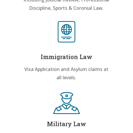
Discipline, Sports & Coronial Law.
Immigration Law
Visa Application and Asylum claims at
all levels.
Military Law