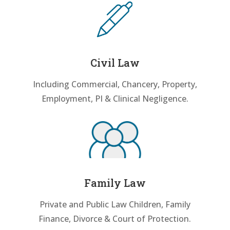
Civil Law
Including Commercial, Chancery, Property,
Employment, PI & Clinical Negligence.
Family Law
Private and Public Law Children, Family
Finance, Divorce & Court of Protection.