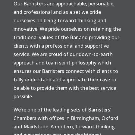
Our Barristers are approachable, personable,
and professional and as a set we pride
ourselves on being forward thinking and
innovative. We pride ourselves on retaining the
traditional values of the Bar and providing our
clients with a professional and supportive
service. We are proud of our down-to-earth
approach and team spirit philosophy which
ensures our Barristers connect with clients to
fully understand and appreciate their case to
be able to provide them with the best service
possible.
We’re one of the leading sets of Barristers’
Chambers with offices in Birmingham, Oxford
and Maidstone. A modern, forward-thinking
and dynamic set providing the highest