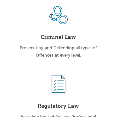
Criminal Law
Prosecuting and Defending all types of
Offences at every level.
Regulatory Law
Including Judicial Review, Professional