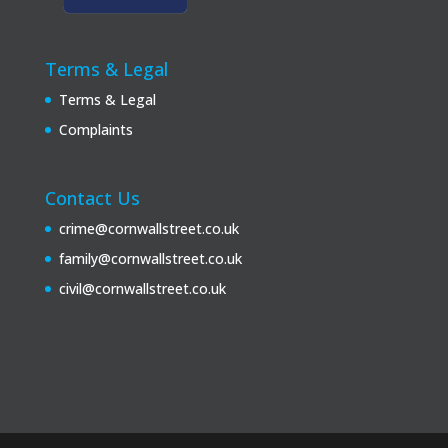
Terms & Legal
Terms & Legal
Complaints
Contact Us
crime@cornwallstreet.co.uk
family@cornwallstreet.co.uk
civil@cornwallstreet.co.uk