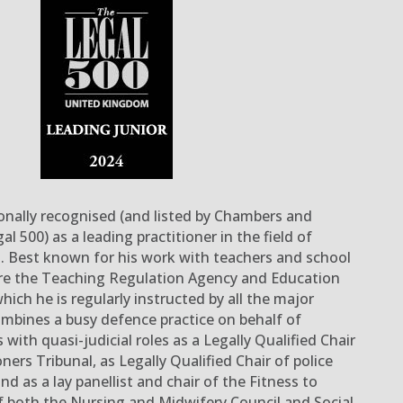
onally recognised (and listed by Chambers and
gal 500
) as a leading practitioner
in the field of
n
.
Best known for his work with teachers and school
re the Teaching Regulation Agency and Education
which he is regularly instructed by
all
the major
mbines a busy defence practice
on behalf of
s
with quasi-judicial roles as
a
Legally Qualified Chair
oners Tribunal
, as Legally Qualified Chair of police
nd as a lay panellist and chair of the Fitness to
 both the Nursing and Midwifery Council and Social