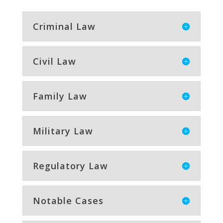
Criminal Law
Civil Law
Family Law
Military Law
Regulatory Law
Notable Cases