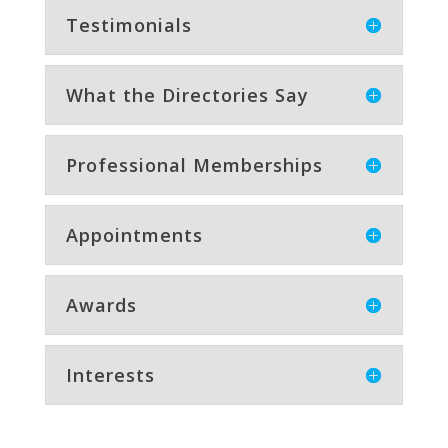
Testimonials
What the Directories Say
Professional Memberships
Appointments
Awards
Interests