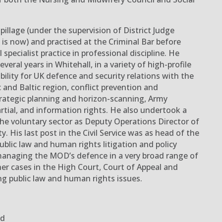
illage (under the supervision of District Judge
 is now)
and practised at the Criminal Bar before
 specialist practice
in professional discipline
.
He
everal years
in Whitehall
,
in a variety of high-profile
ibility for UK defence and security relations with the
 and Baltic region, conflict prevention and
trategic planning and horizon-scanning
,
Army
rtial
, and information rights
. He also undertook a
he voluntary sector as Deputy Operations Director of
y. His last post in the Civil Service was as head of the
ublic law and human rights litigation and policy
managing the MOD’s defence in a very broad range of
her cases in the High Court, Court of Appeal and
 public law and human rights issues.
ed