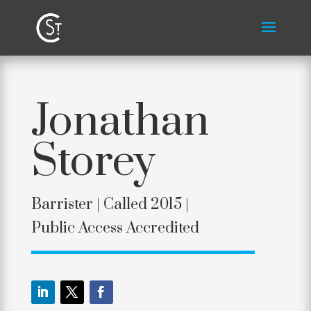
Jonathan
Storey
Barrister |
Called 2015 |
Public Access Accredited