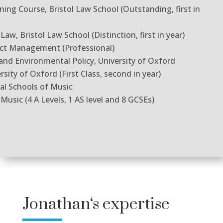
ning Course, Bristol Law School (Outstanding, first in
aw, Bristol Law School (Distinction, first in year)
ect Management (Professional)
and Environmental Policy, University of Oxford
ity of Oxford (First Class, second in year)
yal Schools of Music
usic (4 A Levels, 1 AS level and 8 GCSEs)
Jonathan
‘s expertise