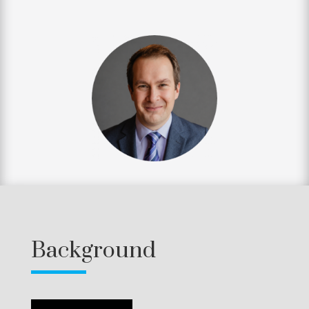
Background