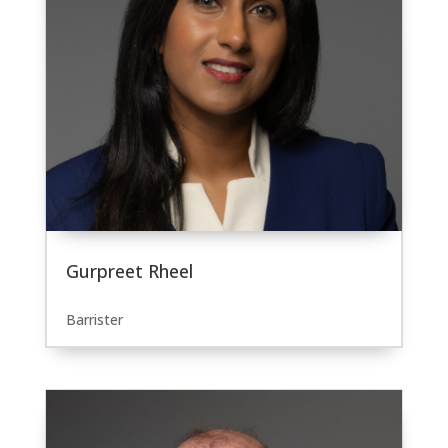
Gurpreet Rheel
Barrister