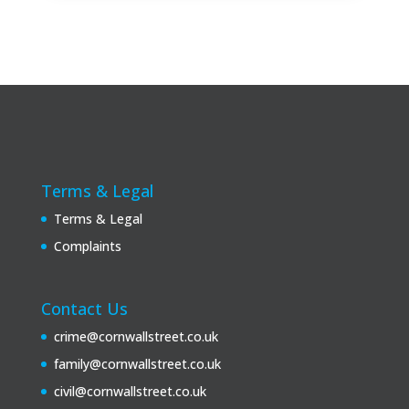
Terms & Legal
Terms & Legal
Complaints
Contact Us
crime@cornwallstreet.co.uk
family@cornwallstreet.co.uk
civil@cornwallstreet.co.uk