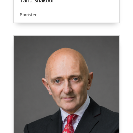
Tariq Shakoor
Barrister