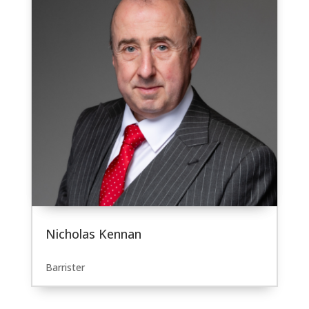
Nicholas Kennan
Barrister