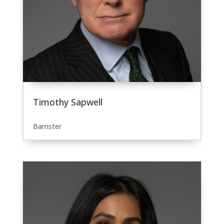
Timothy Sapwell
Barrister