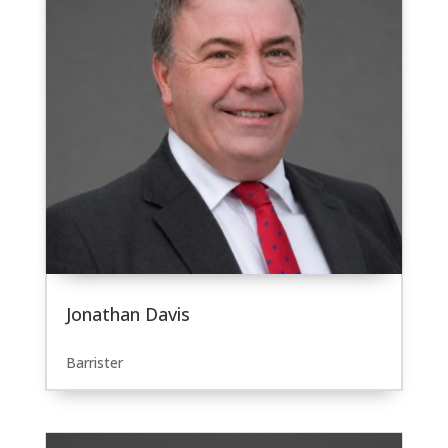
Jonathan Davis
Barrister