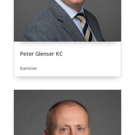
Peter Glenser KC
Barrister