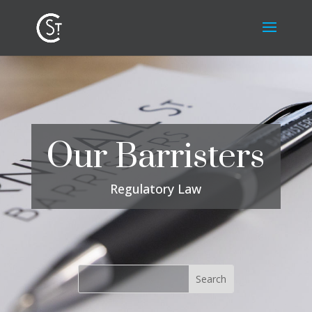
Our Barristers
Regulatory Law