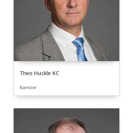
Theo Huckle KC
Barrister