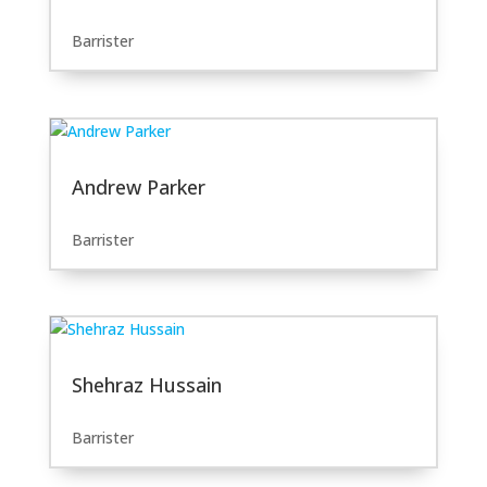
Barrister
Andrew Parker
Barrister
Shehraz Hussain
Barrister