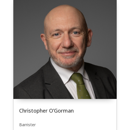
Christopher O’Gorman
Barrister