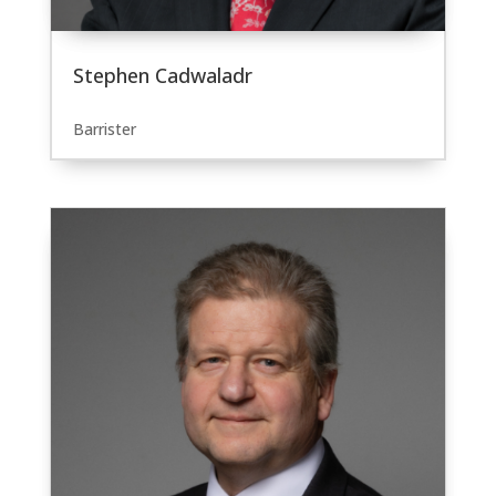
Stephen Cadwaladr
Barrister