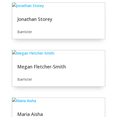
Jonathan Storey
Barrister
Megan Fletcher-Smith
Barrister
Maria Aisha