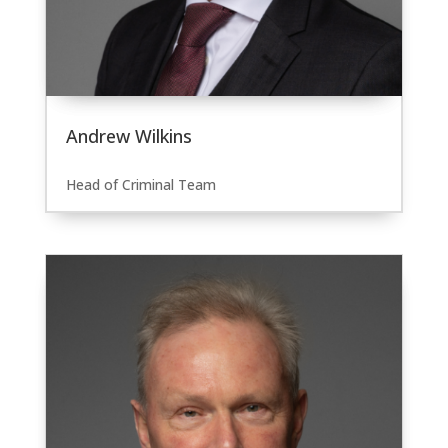
Andrew Wilkins
Head of Criminal Team