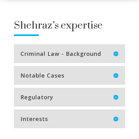
Shehraz’s expertise
Criminal Law - Background
Notable Cases
Regulatory
Interests