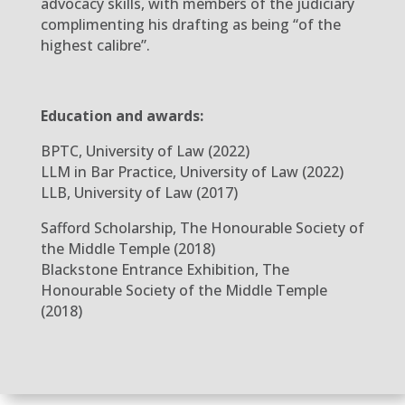
advocacy skills, with members of the judiciary
complimenting his drafting as being “of the
highest calibre”.
Education and awards:
BPTC, University of Law (2022)
LLM in Bar Practice, University of Law (2022)
LLB, University of Law (2017)
Safford Scholarship, The Honourable Society of
the Middle Temple (2018)
Blackstone Entrance Exhibition, The
Honourable Society of the Middle Temple
(2018)