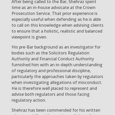
After being called to the Bar, Shehraz spent
time as an in-house advocate at the Crown
Prosecution Service. That prior experience is
especially useful when defending as he is able
to call on this knowledge when advising clients
to ensure that a holistic, realistic and balanced
viewpoint is given.
His pre-Bar background as an investigator for
bodies such as the Solicitors Regulation
Authority and Financial Conduct Authority
furnished him with an in-depth understanding
of regulatory and professional discipline,
particularly the approaches taken by regulators
when investigating allegations of misconduct.
He is therefore well placed to represent and
advise both regulators and those facing
regulatory action.
Shehraz has been commended for his written