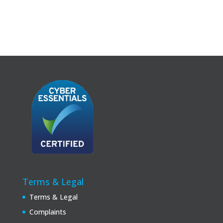
Terms & Legal
Terms & Legal
Complaints