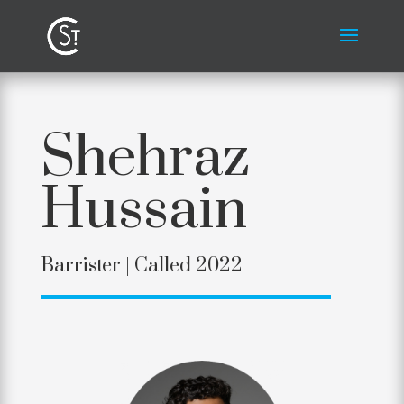
Shehraz
Hussain
Barrister |
Called 2022