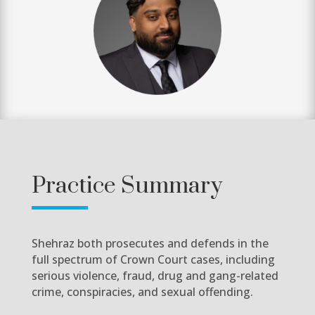
Practice Summary
Shehraz both prosecutes and defends in the
full spectrum of Crown Court cases, including
serious violence, fraud, drug and gang-related
crime, conspiracies, and sexual offending.