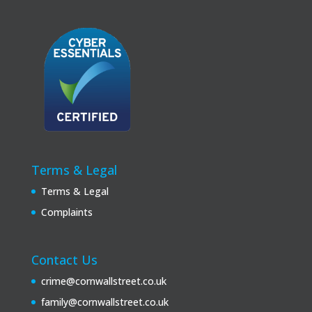
Terms & Legal
Terms & Legal
Complaints
Contact Us
crime@cornwallstreet.co.uk
family@cornwallstreet.co.uk