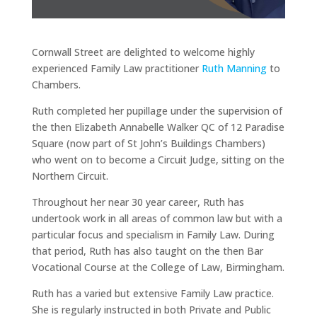
Cornwall Street are delighted to welcome highly
experienced Family Law practitioner
Ruth Manning
to
Chambers.
Ruth completed her pupillage under the supervision of
the then Elizabeth Annabelle Walker QC of 12 Paradise
Square (now part of St John’s Buildings Chambers)
who went on to become a Circuit Judge, sitting on the
Northern Circuit.
Throughout her near 30 year career, Ruth has
undertook work in all areas of common law but with a
particular focus and specialism in Family Law. During
that period, Ruth has also taught on the then Bar
Vocational Course at the College of Law, Birmingham.
Ruth has a varied but extensive Family Law practice.
She is regularly instructed in both Private and Public