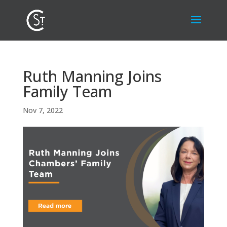
Ruth Manning Joins
Family Team
Nov 7, 2022