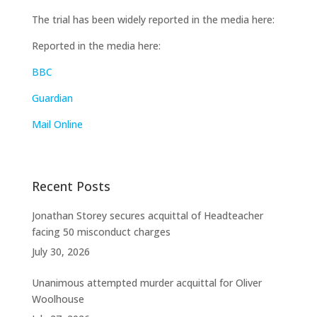
The trial has been widely reported in the media here:
Reported in the media here:
BBC
Guardian
Mail Online
Recent Posts
Jonathan Storey secures acquittal of Headteacher
facing 50 misconduct charges
July 30, 2026
Unanimous attempted murder acquittal for Oliver
Woolhouse