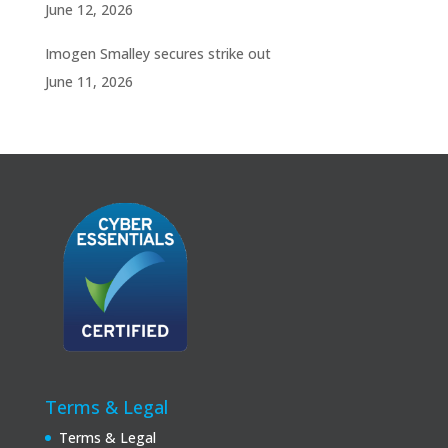
June 12, 2026
Imogen Smalley secures strike out
June 11, 2026
Terms & Legal
Terms & Legal