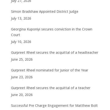
July 27, 2026
Simon Bradshaw Appointed District Judge
July 13, 2026
Georgina Kuponiyi secures conviction in the Crown
Court
July 10, 2026
Gurpreet Rheel secures the acquittal of a headteacher
June 25, 2026
Gurpreet Rheel nominated for Junior of the Year
June 23, 2026
Gurpreet Rheel secures the acquittal of a teacher
June 20, 2026
Successful Pre Charge Engagement for Matthew Bolt