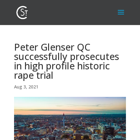
Peter Glenser QC
successfully prosecutes
in high profile historic
rape trial
Aug 3, 2021