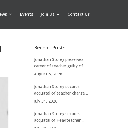
ews
Events
Join Us
Contact Us
d
Recent Posts
Jonathan Storey preserves
career of teacher guilty of
breaching boundaries with
August 5, 2026
student
Jonathan Storey secures
acquittal of teacher charged
with historic sexual abuse
July 31, 2026
Jonathan Storey secures
acquittal of Headteacher
facing 50 misconduct