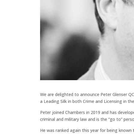
We are delighted to announce Peter Glenser QC
a Leading Silk in both Crime and Licensing in th
Peter joined Chambers in 2019 and has developed 
criminal and military law and is the “go to” pers
He was ranked again this year for being known