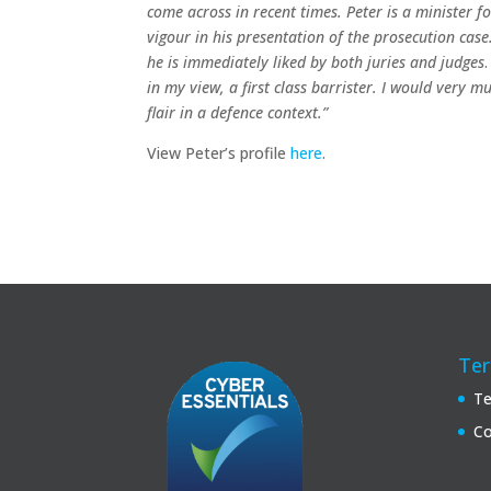
come across in recent times. Peter is a minister f
vigour in his presentation of the prosecution ca
he is immediately liked by both juries and judges
in my view, a first class barrister. I would very 
flair in a defence context.”
View Peter’s profile
here
.
Ter
Te
Co