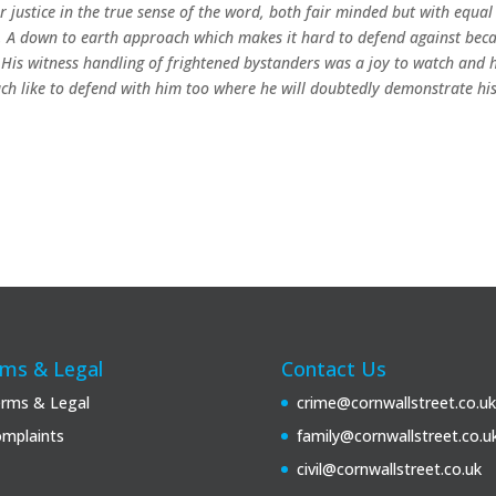
or justice in the true sense of the word, both fair minded but with equal
se. A down to earth approach which makes it hard to defend against bec
.
His witness handling of frightened bystanders was a joy to watch and h
much like to defend with him too where he will doubtedly demonstrate hi
ms & Legal
Contact Us
rms & Legal
crime@cornwallstreet.co.uk
mplaints
family@cornwallstreet.co.u
civil@cornwallstreet.co.uk