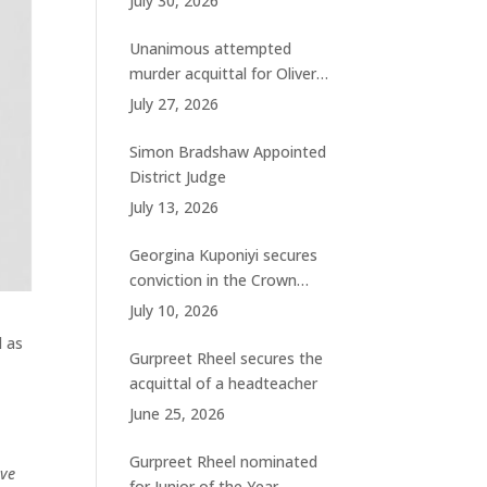
July 30, 2026
charges
Unanimous attempted
murder acquittal for Oliver
Woolhouse
July 27, 2026
Simon Bradshaw Appointed
District Judge
July 13, 2026
Georgina Kuponiyi secures
conviction in the Crown
Court
July 10, 2026
d as
Gurpreet Rheel secures the
acquittal of a headteacher
June 25, 2026
Gurpreet Rheel nominated
ave
for Junior of the Year