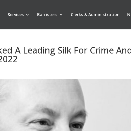
Services
Barristers
Clerks & Administration
N
ed A Leading Silk For Crime An
 2022