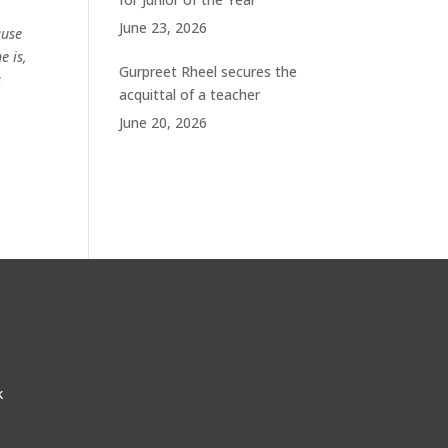
June 23, 2026
ause
e is,
Gurpreet Rheel secures the
s
acquittal of a teacher
June 20, 2026
k