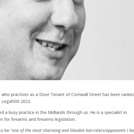
 who practises as a Door Tenant of Cornwall Street has been ranke
e Legal500 2022.
a busy practice in the Midlands through us. He is a specialist in
on for firearms and firearms legislation.
 to be
“one of the most charming and likeable barristers/opponents I h