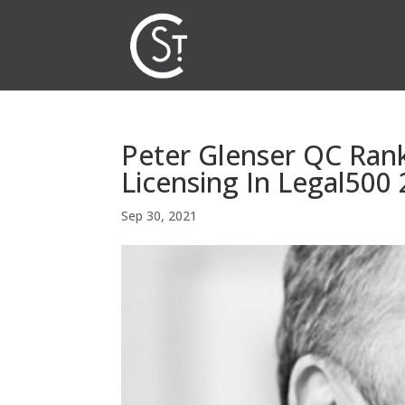
Peter Glenser QC Rank
Licensing In Legal500
Sep 30, 2021