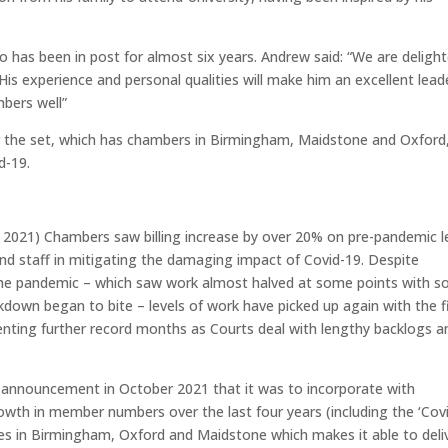
 has been in post for almost six years. Andrew said: “We are deligh
s experience and personal qualities will make him an excellent leade
bers well”
r the set, which has chambers in Birmingham, Maidstone and Oxford
d-19.
t 2021) Chambers saw billing increase by over 20% on pre-pandemic l
nd staff in mitigating the damaging impact of Covid-19. Despite
f the pandemic – which saw work almost halved at some points with 
kdown began to bite – levels of work have picked up again with the f
senting further record months as Courts deal with lengthy backlogs a
e announcement in October 2021 that it was to incorporate with
wth in member numbers over the last four years (including the ‘Cov
ices in Birmingham, Oxford and Maidstone which makes it able to deli