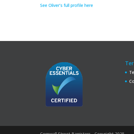
See Oliver’s full profile here
Ter
Te
Co
Cornwall Street Barristers - Copyright 2025