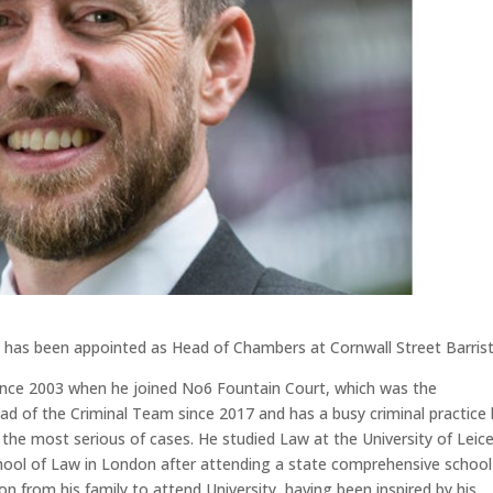
se has been appointed as Head of Chambers at Cornwall Street Barrist
 since 2003 when he joined No6 Fountain Court, which was the
ad of the Criminal Team since 2017 and has a busy criminal practice
the most serious of cases. He studied Law at the University of Leic
ool of Law in London after attending a state comprehensive school
tion from his family to attend University, having been inspired by his