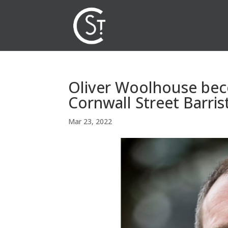
Oliver Woolhouse be
Cornwall Street Barris
Mar 23, 2022