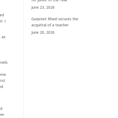
June 23, 2026
ted
Gurpreet Rheel secures the
r. I
acquittal of a teacher
June 20, 2026
, as
evels
some
irst
nd
id
ver