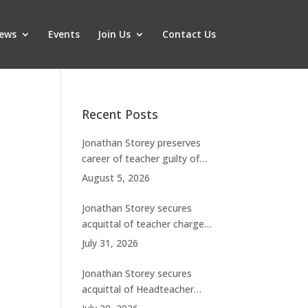
ews
Events
Join Us
Contact Us
Recent Posts
Jonathan Storey preserves
career of teacher guilty of
breaching boundaries with
August 5, 2026
student
Jonathan Storey secures
acquittal of teacher charged
with historic sexual abuse
July 31, 2026
Jonathan Storey secures
acquittal of Headteacher
facing 50 misconduct