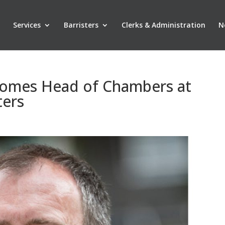
Services
Barristers
Clerks & Administration
N
comes Head of Chambers at
ters