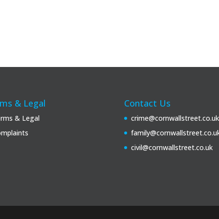
ms & Legal
Contact Us
rms & Legal
crime@cornwallstreet.co.uk
mplaints
family@cornwallstreet.co.u
civil@cornwallstreet.co.uk