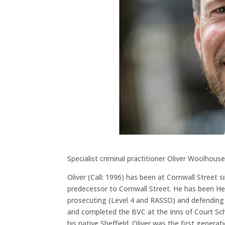
Specialist criminal practitioner Oliver Woolhou
Oliver (Call: 1996) has been at Cornwall Street
predecessor to Cornwall Street. He has been He
prosecuting (Level 4 and RASSO) and defending 
and completed the BVC at the Inns of Court Sch
his native Sheffield. Oliver was the first genera