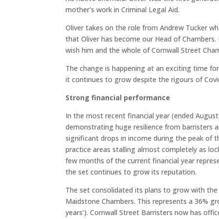
mother’s work in Criminal Legal Aid.
Oliver takes on the role from Andrew Tucker who
that Oliver has become our Head of Chambers. Hi
wish him and the whole of Cornwall Street Cham
The change is happening at an exciting time fo
it continues to grow despite the rigours of Covi
Strong financial performance
In the most recent financial year (ended Augus
demonstrating huge resilience from barristers a
significant drops in income during the peak o
practice areas stalling almost completely as loc
few months of the current financial year repre
the set continues to grow its reputation.
The set consolidated its plans to grow with th
Maidstone Chambers. This represents a 36% gro
years’). Cornwall Street Barristers now has off