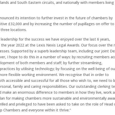
dlands and South Eastern circuits, and nationally with members living
ounced its intention to further invest in the future of chambers by
itive £32,000 and by increasing the number of pupillages on offer to
 three locations.
 leadership for the success we have enjoyed over the last 6 years,
 the year 2022 at the Lexis Nexis Legal Awards. Our focus over the 
esses. Supported by a superb leadership team, including our joint D
ver, I hope to do this in a number of ways: by recruiting members ac
evelopment of both members and staff; by further streamlining,
actices by utilising technology; by focusing on the well-being of ou
re flexible working environment. We recognise that in order to
both accessible and successful for all those who wish to, we need to 
ersonal, family and caring responsibilities. Our outstanding clerking 
and make an enormous difference to members in how they live, work 
a plan for making chambers more sustainable and environmentally awa
rilled and privileged to have been asked to take on the role of Head 
p Chambers and everyone within it thrive.”