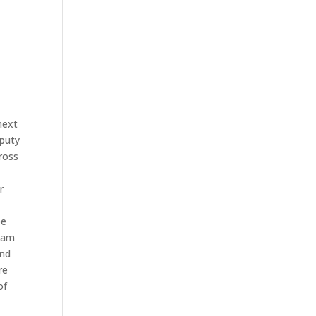
next
eputy
ross
r
be
team
and
re
of