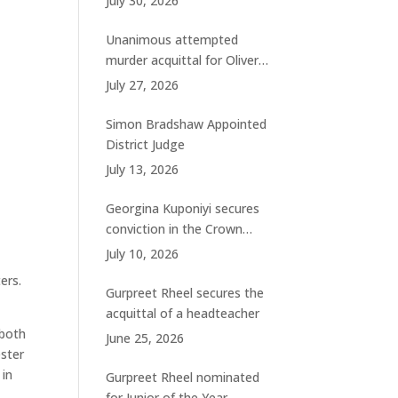
July 30, 2026
charges
Unanimous attempted
murder acquittal for Oliver
Woolhouse
July 27, 2026
Simon Bradshaw Appointed
District Judge
July 13, 2026
Georgina Kuponiyi secures
conviction in the Crown
Court
July 10, 2026
ers.
Gurpreet Rheel secures the
acquittal of a headteacher
 both
June 25, 2026
ester
 in
Gurpreet Rheel nominated
for Junior of the Year