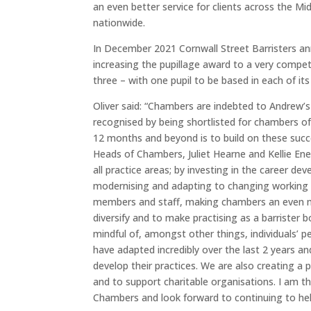
an even better service for clients across the Mi
nationwide.
In December 2021 Cornwall Street Barristers ann
increasing the pupillage award to a very compet
three – with one pupil to be based in each of its
Oliver said: “Chambers are indebted to Andrew’s
recognised by being shortlisted for chambers of
12 months and beyond is to build on these succ
Heads of Chambers, Juliet Hearne and Kellie Ene
all practice areas; by investing in the career d
modernising and adapting to changing working pr
members and staff, making chambers an even mo
diversify and to make practising as a barrister 
mindful of, amongst other things, individuals’ p
have adapted incredibly over the last 2 years 
develop their practices. We are also creating 
and to support charitable organisations. I am th
Chambers and look forward to continuing to hel