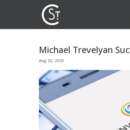
Michael Trevelyan Suc
Aug 20, 2020