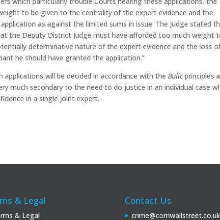
ers which particularly trouble Courts hearing these applications, the
eight to be given to the centrality of the expert evidence and the
pplication as against the limited sums in issue. The Judge stated t
 that the Deputy District Judge must have afforded too much weight 
tentially determinative nature of the expert evidence and the loss o
imant he should have granted the application.”
h applications will be decided in accordance with the
Bulic
principles 
very much secondary to the need to do justice in an individual case w
idence in a single joint expert.
ms & Legal
Contact Us
rms & Legal
crime@cornwallstreet.co.uk