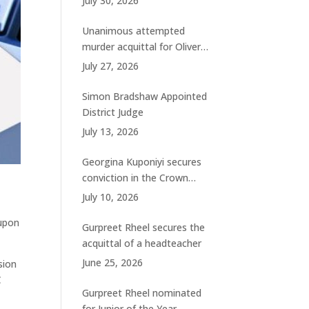
July 30, 2026
charges
Unanimous attempted
murder acquittal for Oliver
Woolhouse
July 27, 2026
Simon Bradshaw Appointed
District Judge
July 13, 2026
Georgina Kuponiyi secures
conviction in the Crown
Court
July 10, 2026
 upon
Gurpreet Rheel secures the
acquittal of a headteacher
June 25, 2026
sion
C
Gurpreet Rheel nominated
for Junior of the Year