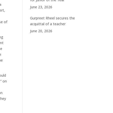
a
June 23, 2026
ert,
Gurpreet Rheel secures the
se of
acquittal of a teacher
June 20, 2026
ng
unt
he
e
he
ould
n” on
on
they