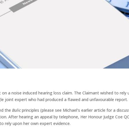
t on a noise induced hearing loss claim. The Claimant wished to rely
le joint expert who had produced a flawed and unfavourable report.
ied the
Bulic
principles (please see Michael’s earlier article for a discus
ation. After hearing an appeal by telephone, Her Honour Judge Coe Q
to rely upon her own expert evidence.