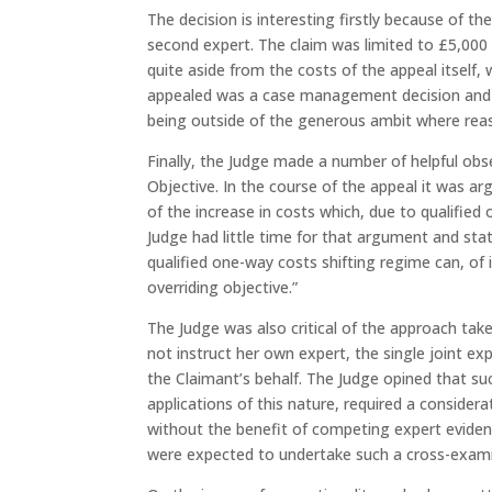
The decision is interesting firstly because of th
second expert. The claim was limited to £5,000 
quite aside from the costs of the appeal itself, 
appealed was a case management decision and th
being outside of the generous ambit where rea
Finally, the Judge made a number of helpful ob
Objective. In the course of the appeal it was 
of the increase in costs which, due to qualified
Judge had little time for that argument and sta
qualified one-way costs shifting regime can, of 
overriding objective.”
The Judge was also critical of the approach tak
not instruct her own expert, the single joint ex
the Claimant’s behalf. The Judge opined that 
applications of this nature, required a conside
without the benefit of competing expert evidenc
were expected to undertake such a cross-exami