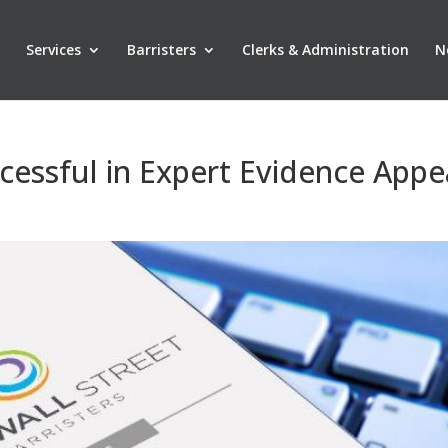
Services
Barristers
Clerks & Administration
N
cessful in Expert Evidence Appe