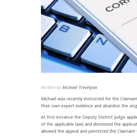
Written by
Michael Trevelyan
Michael was recently instructed for the Claiman
their own expert evidence and abandon the sing
At first instance the Deputy District Judge appl
of the applicable law) and dismissed the applic
allowed the appeal and permitted the Claimant 