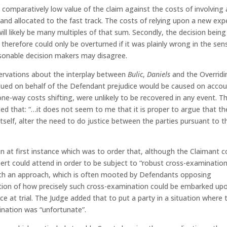
e comparatively low value of the claim against the costs of involving 
and allocated to the fast track. The costs of relying upon a new exp
will likely be many multiples of that sum. Secondly, the decision being
erefore could only be overturned if it was plainly wrong in the sen
sonable decision makers may disagree.
servations about the interplay between
Bulic
,
Daniels
and the Overridi
argued on behalf of the Defendant prejudice would be caused on acco
 one-way costs shifting, were unlikely to be recovered in any event. T
ted that: “…it does not seem to me that it is proper to argue that th
itself, alter the need to do justice between the parties pursuant to t
en at first instance which was to order that, although the Claimant c
pert could attend in order to be subject to “robust cross-examinatio
such an approach, which is often mooted by Defendants opposing
ration of how precisely such cross-examination could be embarked up
e at trial. The Judge added that to put a party in a situation where 
nation was “unfortunate”.