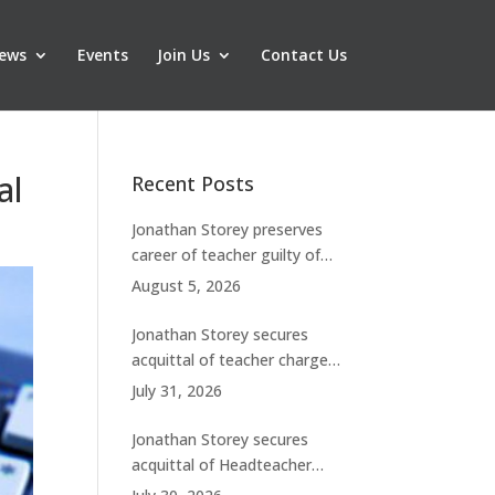
ews
Events
Join Us
Contact Us
al
Recent Posts
Jonathan Storey preserves
career of teacher guilty of
breaching boundaries with
August 5, 2026
student
Jonathan Storey secures
acquittal of teacher charged
with historic sexual abuse
July 31, 2026
Jonathan Storey secures
acquittal of Headteacher
facing 50 misconduct