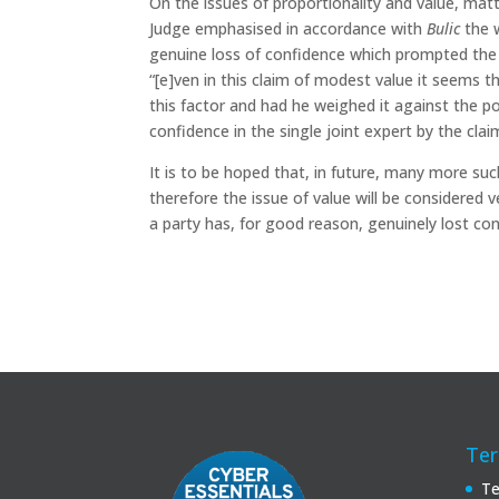
On the issues of proportionality and value, matt
Judge emphasised in accordance with
Bulic
the w
genuine loss of confidence which prompted the a
“[e]ven in this claim of modest value it seems
this factor and had he weighed it against the po
confidence in the single joint expert by the cla
It is to be hoped that, in future, many more suc
therefore the issue of value will be considered 
a party has, for good reason, genuinely lost conf
Ter
Te