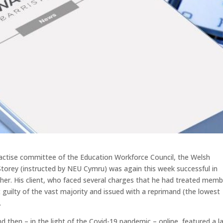
practise committee of the Education Workforce Council, the Welsh
Storey (instructed by NEU Cymru) was again this week successful in
cher. His client, who faced several charges that he had treated mem
ot guilty of the vast majority and issued with a reprimand (the lowest
.
d then – in the light of the Covid-19 pandemic – online, featured a l