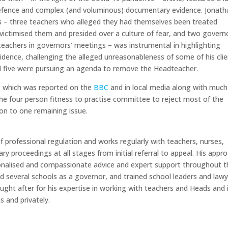
efence and complex (and voluminous) documentary evidence. Jonath
s – three teachers who alleged they had themselves been treated
g victimised them and presided over a culture of fear, and two govern
eachers in governors’ meetings – was instrumental in highlighting
vidence, challenging the alleged unreasonableness of some of his clie
all five were pursuing an agenda to remove the Headteacher.
– which was reported on the
BBC
and in local media along with much
the four person fitness to practise committee to reject most of the
tion to one remaining issue.
d of professional regulation and works regularly with teachers, nurses,
ary proceedings at all stages from initial referral to appeal. His appr
onalised and compassionate advice and expert support throughout t
ed several schools as a governor, and trained school leaders and law
sought after for his expertise in working with teachers and Heads and 
s and privately.