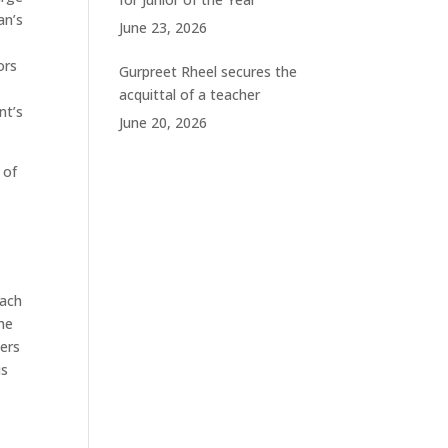
an’s
June 23, 2026
ors
Gurpreet Rheel secures the
acquittal of a teacher
nt’s
June 20, 2026
 of
oach
he
yers
is