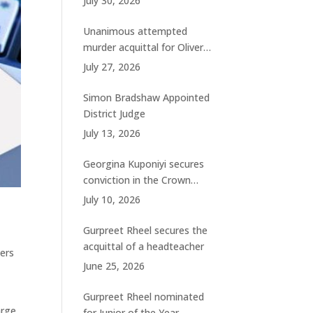
July 30, 2026
charges
Unanimous attempted
murder acquittal for Oliver
Woolhouse
July 27, 2026
Simon Bradshaw Appointed
District Judge
July 13, 2026
Georgina Kuponiyi secures
conviction in the Crown
Court
July 10, 2026
Gurpreet Rheel secures the
acquittal of a headteacher
bers
June 25, 2026
Gurpreet Rheel nominated
arge
for Junior of the Year