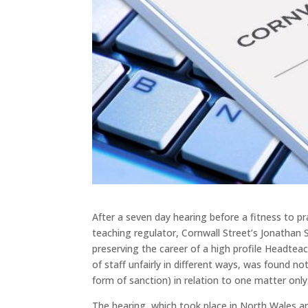
After a seven day hearing before a fitness to 
teaching regulator, Cornwall Street’s Jonathan 
preserving the career of a high profile Headtea
of staff unfairly in different ways, was found n
form of sanction) in relation to one matter only
The hearing, which took place in North Wales an