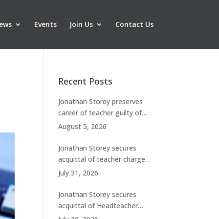
ews
Events
Join Us
Contact Us
Recent Posts
Jonathan Storey preserves
career of teacher guilty of
breaching boundaries with
August 5, 2026
student
Jonathan Storey secures
acquittal of teacher charged
with historic sexual abuse
July 31, 2026
Jonathan Storey secures
acquittal of Headteacher
facing 50 misconduct