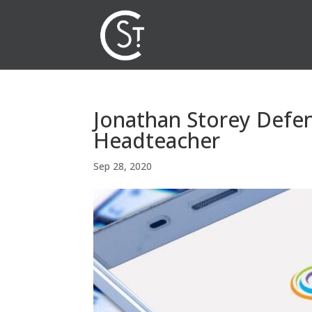
Jonathan Storey Defen
Headteacher
Sep 28, 2020