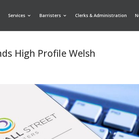
Services
Barristers
Clerks & Administration
N
ds High Profile Welsh