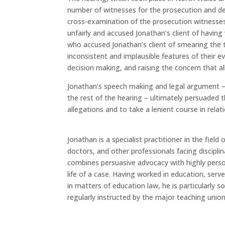
number of witnesses for the prosecution and d
cross-examination of the prosecution witnesse
unfairly and accused Jonathan’s client of havin
who accused Jonathan’s client of smearing the t
inconsistent and implausible features of their e
decision making, and raising the concern that 
Jonathan’s speech making and legal argument 
the rest of the hearing – ultimately persuaded 
allegations and to take a lenient course in rela
Jonathan is a specialist practitioner in the fiel
doctors, and other professionals facing disciplin
combines persuasive advocacy with highly pers
life of a case. Having worked in education, serv
in matters of education law, he is particularly 
regularly instructed by the major teaching union