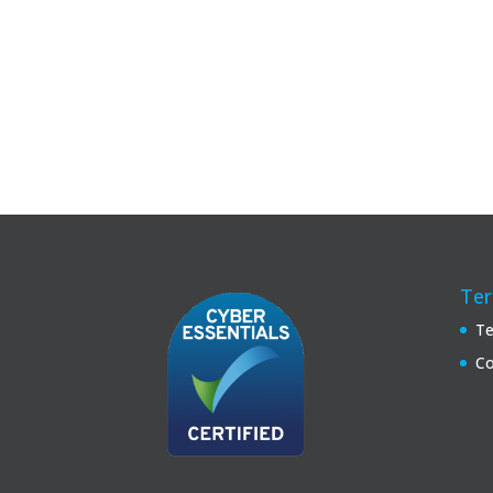
Ter
Te
Co