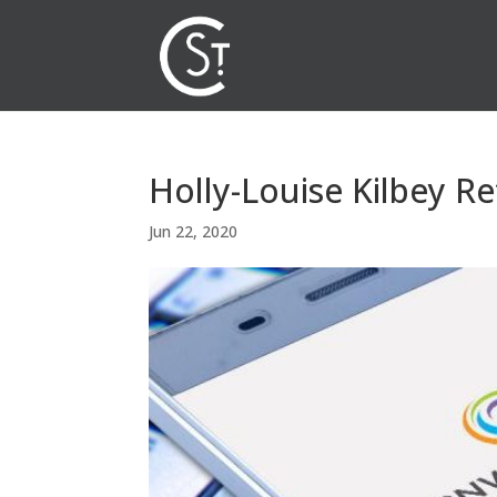
Holly-Louise Kilbey Re
Jun 22, 2020