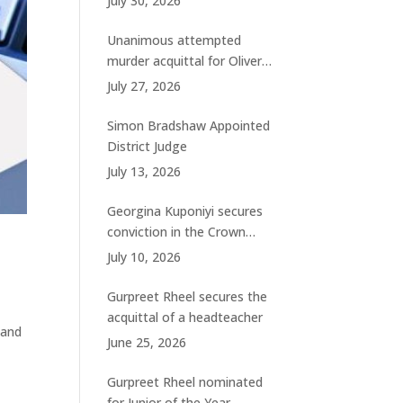
July 30, 2026
charges
Unanimous attempted
murder acquittal for Oliver
Woolhouse
July 27, 2026
Simon Bradshaw Appointed
District Judge
July 13, 2026
Georgina Kuponiyi secures
conviction in the Crown
Court
July 10, 2026
Gurpreet Rheel secures the
acquittal of a headteacher
 and
June 25, 2026
Gurpreet Rheel nominated
for Junior of the Year