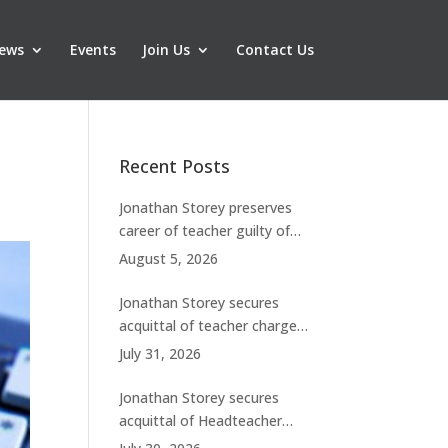
ews
Events
Join Us
Contact Us
Recent Posts
Jonathan Storey preserves
career of teacher guilty of
breaching boundaries with
August 5, 2026
student
Jonathan Storey secures
acquittal of teacher charged
with historic sexual abuse
July 31, 2026
Jonathan Storey secures
acquittal of Headteacher
facing 50 misconduct