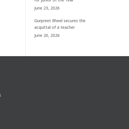
June 23, 2026
Gurpreet Rheel secures the
acquittal of a teacher
June 20, 2026
k