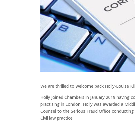
We are thrilled to welcome back Holly-Louise Ki
Holly joined Chambers in January 2019 having c
practising in London, Holly was awarded a Midd
Counsel to the Serious Fraud Office conducting 
Civil law practice.