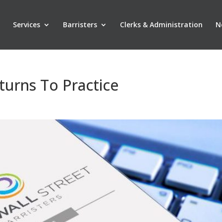
Services
Barristers
Clerks & Administration
N
turns To Practice