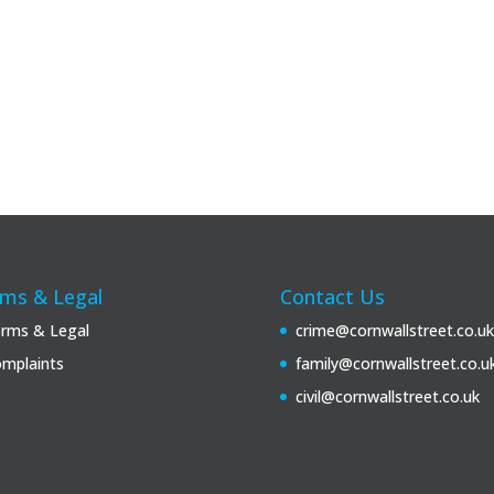
ms & Legal
Contact Us
rms & Legal
crime@cornwallstreet.co.uk
mplaints
family@cornwallstreet.co.u
civil@cornwallstreet.co.uk