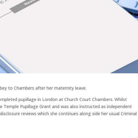
lbey to Chambers after her maternity leave.
ompleted pupillage in London at Church Court Chambers. Whilst
le Temple Pupillage Grant and was also instructed as independent
disclosure reviews which she continues along side her usual Criminal