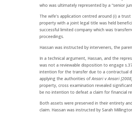
who was ultimately represented by a “senior junio
The wife’s application centred around (i) a trus
property with a joint legal title was held benefic
successful limited company which was transferr
proceedings.
Hassan was instructed by interveners, the paren
In a technical argument, Hassan, and the repres
was not a reviewable disposition to engage s.3
intention for the transfer due to a contractual d
applying the authorities of
Ansari v Ansari [200
property, cross examination revealed significant
be no intention to defeat a claim for financial 
Both assets were preserved in their entirety an
claim. Hassan was instructed by Sarah Millingt