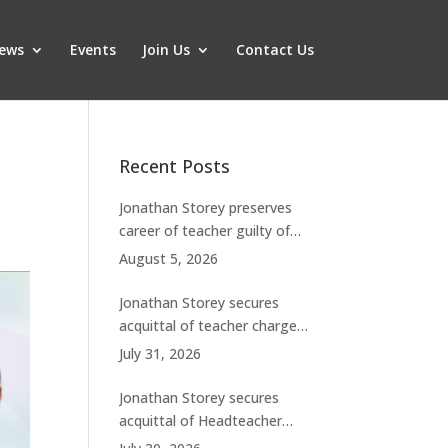
ews
Events
Join Us
Contact Us
Recent Posts
Jonathan Storey preserves
career of teacher guilty of
breaching boundaries with
August 5, 2026
student
Jonathan Storey secures
acquittal of teacher charged
with historic sexual abuse
July 31, 2026
Jonathan Storey secures
acquittal of Headteacher
facing 50 misconduct