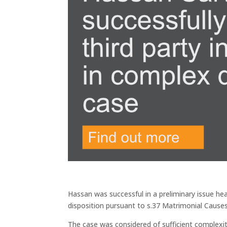
Hassan was successful in a preliminary issue he
disposition pursuant to s.37 Matrimonial Cause
The case was considered of sufficient complexity