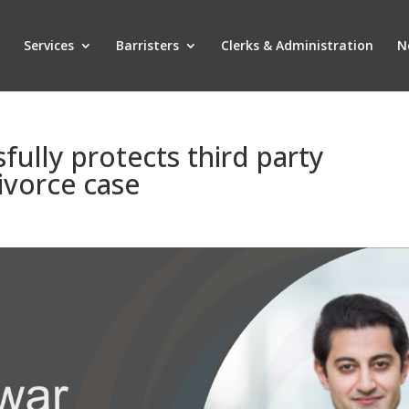
Services
Barristers
Clerks & Administration
N
ully protects third party
ivorce case