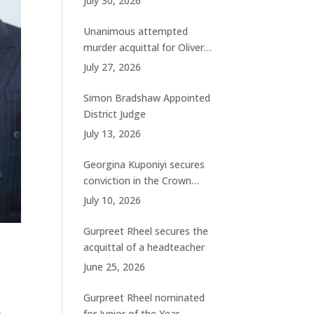
July 30, 2026
charges
Unanimous attempted
murder acquittal for Oliver
Woolhouse
July 27, 2026
Simon Bradshaw Appointed
District Judge
July 13, 2026
Georgina Kuponiyi secures
conviction in the Crown
Court
July 10, 2026
Gurpreet Rheel secures the
acquittal of a headteacher
June 25, 2026
Gurpreet Rheel nominated
,
for Junior of the Year