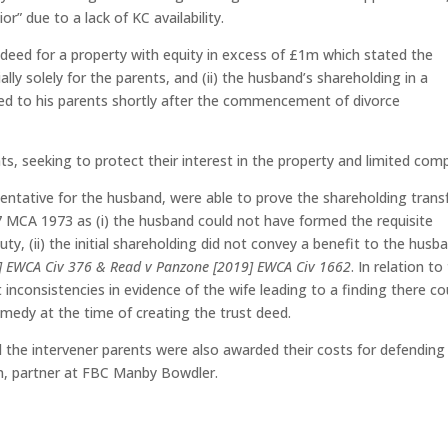
r” due to a lack of KC availability.
t deed for a property with equity in excess of £1m which stated the
ially solely for the parents, and (ii) the husband’s shareholding in a
ed to his parents shortly after the commencement of divorce
ts, seeking to protect their interest in the property and limited com
entative for the husband, were able to prove the shareholding trans
7 MCA 1973 as (i) the husband could not have formed the requisite
uty, (ii) the initial shareholding did not convey a benefit to the husb
8] EWCA Civ 376 & Read v Panzone [2019] EWCA Civ 1662
. In relation to
 inconsistencies in evidence of the wife leading to a finding there co
remedy at the time of creating the trust deed.
d the intervener parents were also awarded their costs for defending
on, partner at FBC Manby Bowdler.