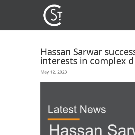
Hassan Sarwar successf
interests in complex d
May 12, 2023