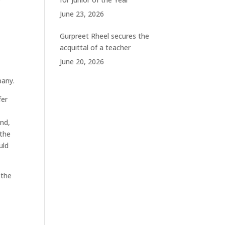
June 23, 2026
Gurpreet Rheel secures the
acquittal of a teacher
June 20, 2026
pany.
fer
and,
 the
uld
 the