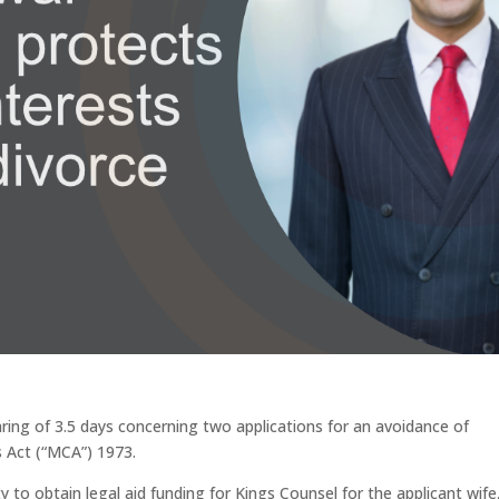
aring of 3.5 days concerning two applications for an avoidance of
s Act (“MCA”) 1973.
 to obtain legal aid funding for Kings Counsel for the applicant wife