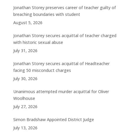
Jonathan Storey preserves career of teacher guilty of
breaching boundaries with student
August 5, 2026
Jonathan Storey secures acquittal of teacher charged
with historic sexual abuse
July 31, 2026
Jonathan Storey secures acquittal of Headteacher
facing 50 misconduct charges
July 30, 2026
Unanimous attempted murder acquittal for Oliver
Woolhouse
July 27, 2026
Simon Bradshaw Appointed District Judge
July 13, 2026