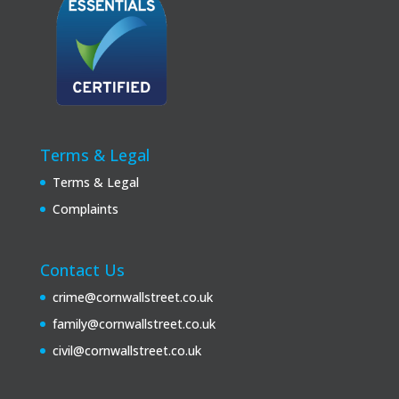
Terms & Legal
Terms & Legal
Complaints
Contact Us
crime@cornwallstreet.co.uk
family@cornwallstreet.co.uk
civil@cornwallstreet.co.uk