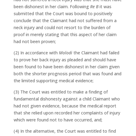
been dishonest in her claim. Following
Re B
it was
submitted that the Court was bound to positively
conclude that the Claimant had not suffered from a
neck injury and could not resort to the burden of
proof in merely stating that this aspect of her claim
had not been proven;
(2) In accordance with
Molodi
the Claimant had failed
to prove her back injury as pleaded and should have
been found to have been dishonest in her claim given
both the shorter prognosis period that was found and
the limited supporting medical evidence;
(3) The Court was entitled to make a finding of
fundamental dishonesty against a child Claimant who
had not given evidence, because the medical report
that she relied upon recorded her complaints of injury
which were found not to have occurred, and;
(4) In the alternative, the Court was entitled to find