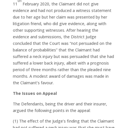
th
11
February 2020, the Claimant did not give
evidence and had not produced a witness statement
due to her age but her claim was presented by her
litigation friend, who did give evidence, along with
other supporting witnesses. After hearing the
evidence and submissions, the District Judge
concluded that the Court was “not persuaded on the
balance of probabilities” that the Claimant had
suffered a neck injury but was persuaded that she had
suffered a lower back injury, albeit with a prognosis
period of three months rather than the pleaded nine
months. A modest award of damages was made in
the Claimant’s favour.
The Issues on Appeal
The Defendants, being the driver and their insurer,
argued the following points in the appeal:
(1) The effect of the Judge’s finding that the Claimant
had not suffered a neck injury was that she must have