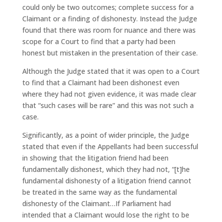
could only be two outcomes; complete success for a
Claimant or a finding of dishonesty. Instead the Judge
found that there was room for nuance and there was
scope for a Court to find that a party had been
honest but mistaken in the presentation of their case.
Although the Judge stated that it was open to a Court
to find that a Claimant had been dishonest even
where they had not given evidence, it was made clear
that “such cases will be rare” and this was not such a
case.
Significantly, as a point of wider principle, the Judge
stated that even if the Appellants had been successful
in showing that the litigation friend had been
fundamentally dishonest, which they had not, “[t]he
fundamental dishonesty of a litigation friend cannot
be treated in the same way as the fundamental
dishonesty of the Claimant…If Parliament had
intended that a Claimant would lose the right to be