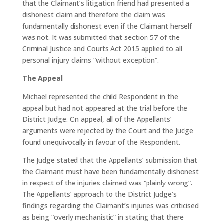
that the Claimant’s litigation friend had presented a
dishonest claim and therefore the claim was
fundamentally dishonest even if the Claimant herself
was not. It was submitted that section 57 of the
Criminal Justice and Courts Act 2015 applied to all
personal injury claims “without exception”.
The Appeal
Michael represented the child Respondent in the
appeal but had not appeared at the trial before the
District Judge. On appeal, all of the Appellants’
arguments were rejected by the Court and the Judge
found unequivocally in favour of the Respondent.
The Judge stated that the Appellants’ submission that
the Claimant must have been fundamentally dishonest
in respect of the injuries claimed was “plainly wrong”.
The Appellants’ approach to the District Judge’s
findings regarding the Claimant’s injuries was criticised
as being “overly mechanistic” in stating that there