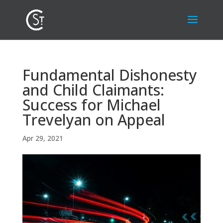
Fundamental Dishonesty
and Child Claimants:
Success for Michael
Trevelyan on Appeal
Apr 29, 2021