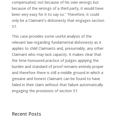
compensated, not because of his own wrongs but
because of the wrongs of a third party, it would have
been very easy for it to say so.” Therefore, it could
only be a Claimant’s dishonesty that engages section
57.
This case provides some useful analysis of the
relevant law regarding fundamental dishonesty as it
applies to child Claimants and, presumably, any other
Claimant who may lack capacity. It makes clear that
the time-honoured practice of Judges applying the
burden and standard of proof remains entirely proper
and therefore there is still a middle ground in which a
genuine and honest Claimant can be found to have
failed in their claim without that failure automatically
engaging the provisions of section 57.
Recent Posts