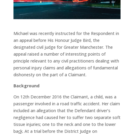
Michael was recently instructed for the Respondent in
an appeal before His Honour Judge Bird, the
designated civil judge for Greater Manchester. The
appeal raised a number of interesting points of
principle relevant to any civil practitioners dealing with
personal injury claims and allegations of fundamental
dishonesty on the part of a Claimant.
Background
On 12th December 2016 the Claimant, a child, was a
passenger involved in a road traffic accident. Her claim
included an allegation that the Defendant driver’s
negligence had caused her to suffer two separate soft
tissue injuries; one to the neck and one to the lower
back. At a trial before the District Judge on