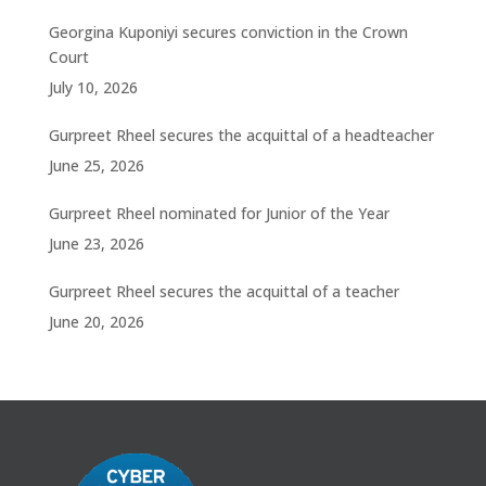
Georgina Kuponiyi secures conviction in the Crown
Court
July 10, 2026
Gurpreet Rheel secures the acquittal of a headteacher
June 25, 2026
Gurpreet Rheel nominated for Junior of the Year
June 23, 2026
Gurpreet Rheel secures the acquittal of a teacher
June 20, 2026