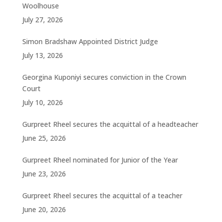
Woolhouse
July 27, 2026
Simon Bradshaw Appointed District Judge
July 13, 2026
Georgina Kuponiyi secures conviction in the Crown
Court
July 10, 2026
Gurpreet Rheel secures the acquittal of a headteacher
June 25, 2026
Gurpreet Rheel nominated for Junior of the Year
June 23, 2026
Gurpreet Rheel secures the acquittal of a teacher
June 20, 2026