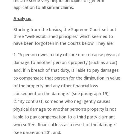
restate some very helpful principles of general
application to all similar claims.
Analysis
Starting from the basics, the Supreme Court set out
three “well-established principles” which seemed to
have been forgotten in the Courts below. They are:
“A person owes a duty of care not to cause physical
damage to another person’s property (such as a car)
and, if in breach of that duty, is liable to pay damages
to compensate that person for the diminution in value
of the property and any other financial loss
consequent on the damage.” (see paragraph 19);
“By contrast, someone who negligently causes
physical damage to another person’s property is not
liable to pay compensation to a third party claimant
who suffers financial loss as a result of the damage.”
(see paragraph 20), and;