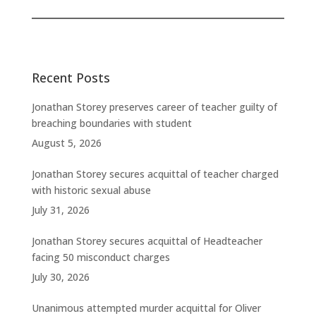
Recent Posts
Jonathan Storey preserves career of teacher guilty of
breaching boundaries with student
August 5, 2026
Jonathan Storey secures acquittal of teacher charged
with historic sexual abuse
July 31, 2026
Jonathan Storey secures acquittal of Headteacher
facing 50 misconduct charges
July 30, 2026
Unanimous attempted murder acquittal for Oliver