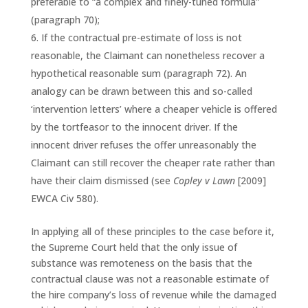
preferable to “a complex and finely-tuned formula”
(paragraph 70);
If the contractual pre-estimate of loss is not
reasonable, the Claimant can nonetheless recover a
hypothetical reasonable sum (paragraph 72). An
analogy can be drawn between this and so-called
‘intervention letters’ where a cheaper vehicle is offered
by the tortfeasor to the innocent driver. If the
innocent driver refuses the offer unreasonably the
Claimant can still recover the cheaper rate rather than
have their claim dismissed (see
Copley v Lawn
[2009]
EWCA Civ 580).
In applying all of these principles to the case before it,
the Supreme Court held that the only issue of
substance was remoteness on the basis that the
contractual clause was not a reasonable estimate of
the hire company’s loss of revenue while the damaged