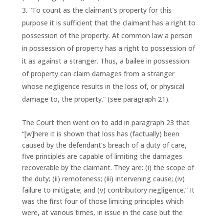
“To count as the claimant’s property for this
purpose it is sufficient that the claimant has a right to
possession of the property. At common law a person
in possession of property has a right to possession of
it as against a stranger. Thus, a bailee in possession
of property can claim damages from a stranger
whose negligence results in the loss of, or physical
damage to, the property.” (see paragraph 21).
The Court then went on to add in paragraph 23 that
“[w]here it is shown that loss has (factually) been
caused by the defendant’s breach of a duty of care,
five principles are capable of limiting the damages
recoverable by the claimant. They are: (i) the scope of
the duty; (ii) remoteness; (iii) intervening cause; (iv)
failure to mitigate; and (v) contributory negligence.” It
was the first four of those limiting principles which
were, at various times, in issue in the case but the