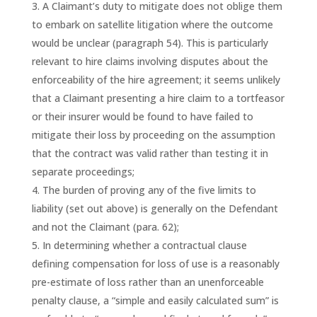
A Claimant’s duty to mitigate does not oblige them
to embark on satellite litigation where the outcome
would be unclear (paragraph 54). This is particularly
relevant to hire claims involving disputes about the
enforceability of the hire agreement; it seems unlikely
that a Claimant presenting a hire claim to a tortfeasor
or their insurer would be found to have failed to
mitigate their loss by proceeding on the assumption
that the contract was valid rather than testing it in
separate proceedings;
The burden of proving any of the five limits to
liability (set out above) is generally on the Defendant
and not the Claimant (para. 62);
In determining whether a contractual clause
defining compensation for loss of use is a reasonably
pre-estimate of loss rather than an unenforceable
penalty clause, a “simple and easily calculated sum” is