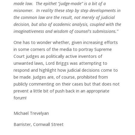
made law. The epithet “judge-made” is a bit of a
misnomer. In reality these step by step developments in
the common law are the result, not merely of judicial
decision, but also of academic analysis, coupled with the
imaginativeness and wisdom of counsel’s submissions.”
One has to wonder whether, given increasing efforts
in some corners of the media to portray Supreme
Court judges as politically active inventors of
unwanted laws, Lord Briggs was attempting to
respond and highlight how judicial decisions come to
be made. Judges are, of course, prohibited from
publicly commenting on their cases but that does not
prevent a little bit of push back in an appropriate
forum!
Michael Trevelyan
Barrister, Cornwall Street