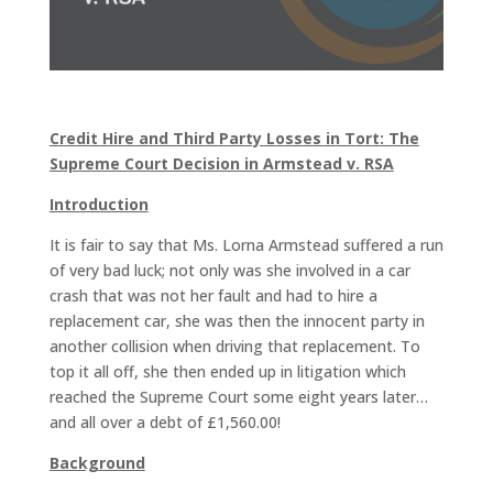
Credit Hire and Third Party Losses in Tort: The
Supreme Court Decision in Armstead v. RSA
Introduction
It is fair to say that Ms. Lorna Armstead suffered a run
of very bad luck; not only was she involved in a car
crash that was not her fault and had to hire a
replacement car, she was then the innocent party in
another collision when driving that replacement. To
top it all off, she then ended up in litigation which
reached the Supreme Court some eight years later…
and all over a debt of £1,560.00!
Background