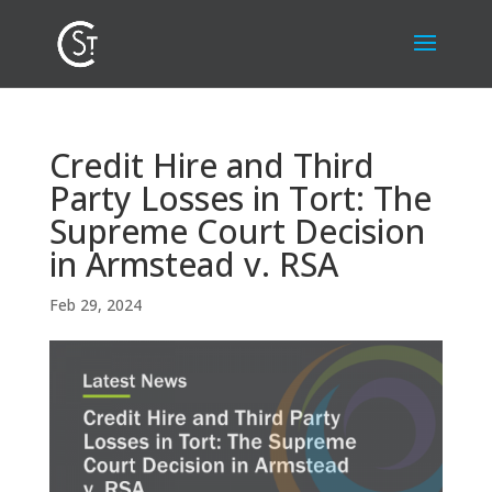
Credit Hire and Third
Party Losses in Tort: The
Supreme Court Decision
in Armstead v. RSA
Feb 29, 2024