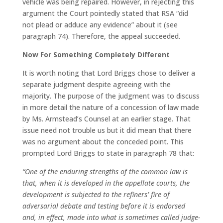
vehicle was being repaired. However, in rejecting this
argument the Court pointedly stated that RSA “did
not plead or adduce any evidence” about it (see
paragraph 74). Therefore, the appeal succeeded.
Now For Something Completely Different
It is worth noting that Lord Briggs chose to deliver a
separate judgment despite agreeing with the
majority. The purpose of the judgment was to discuss
in more detail the nature of a concession of law made
by Ms. Armstead’s Counsel at an earlier stage. That
issue need not trouble us but it did mean that there
was no argument about the conceded point. This
prompted Lord Briggs to state in paragraph 78 that:
“One of the enduring strengths of the common law is
that, when it is developed in the appellate courts, the
development is subjected to the refiners’ fire of
adversarial debate and testing before it is endorsed
and, in effect, made into what is sometimes called judge-