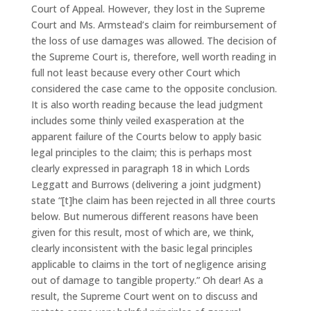
Court of Appeal. However, they lost in the Supreme
Court and Ms. Armstead’s claim for reimbursement of
the loss of use damages was allowed. The decision of
the Supreme Court is, therefore, well worth reading in
full not least because every other Court which
considered the case came to the opposite conclusion.
It is also worth reading because the lead judgment
includes some thinly veiled exasperation at the
apparent failure of the Courts below to apply basic
legal principles to the claim; this is perhaps most
clearly expressed in paragraph 18 in which Lords
Leggatt and Burrows (delivering a joint judgment)
state “[t]he claim has been rejected in all three courts
below. But numerous different reasons have been
given for this result, most of which are, we think,
clearly inconsistent with the basic legal principles
applicable to claims in the tort of negligence arising
out of damage to tangible property.” Oh dear! As a
result, the Supreme Court went on to discuss and