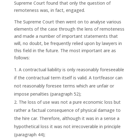
Supreme Court found that only the question of
remoteness was, in fact, engaged.
The Supreme Court then went on to analyse various
elements of the case through the lens of remoteness
and made a number of important statements that
will, no doubt, be frequently relied upon by lawyers in
this field in the future. The most important are as
follows:
A contractual liability is only reasonably foreseeable
if the contractual term itself is valid. A tortfeasor can
not reasonably foresee terms which are unfair or
impose penalties (paragraph 52);
The loss of use was not a pure economic loss but
rather a factual consequence of physical damage to
the hire car. Therefore, although it was in a sense a
hypothetical loss it was not irrecoverable in principle
(paragraph 44);