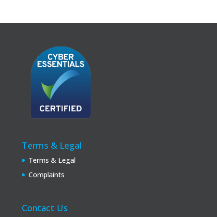
Terms & Legal
Terms & Legal
Complaints
Contact Us