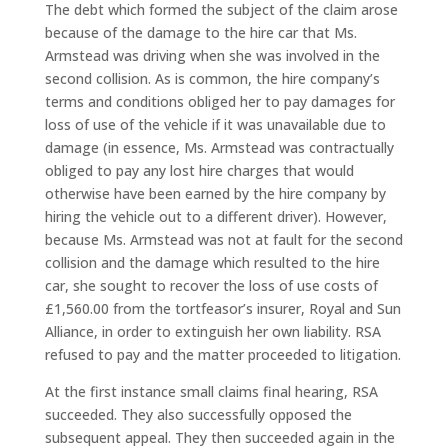
The debt which formed the subject of the claim arose
because of the damage to the hire car that Ms.
Armstead was driving when she was involved in the
second collision. As is common, the hire company’s
terms and conditions obliged her to pay damages for
loss of use of the vehicle if it was unavailable due to
damage (in essence, Ms. Armstead was contractually
obliged to pay any lost hire charges that would
otherwise have been earned by the hire company by
hiring the vehicle out to a different driver). However,
because Ms. Armstead was not at fault for the second
collision and the damage which resulted to the hire
car, she sought to recover the loss of use costs of
£1,560.00 from the tortfeasor’s insurer, Royal and Sun
Alliance, in order to extinguish her own liability. RSA
refused to pay and the matter proceeded to litigation.
At the first instance small claims final hearing, RSA
succeeded. They also successfully opposed the
subsequent appeal. They then succeeded again in the