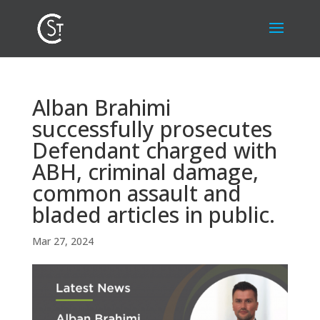
Alban Brahimi
successfully prosecutes
Defendant charged with
ABH, criminal damage,
common assault and
bladed articles in public.
Mar 27, 2024