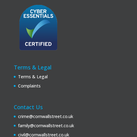
Terms & Legal
Terms & Legal
Complaints
Contact Us
crime@cornwallstreet.co.uk
family@cornwallstreet.co.uk
civil@cornwallstreet.co.uk