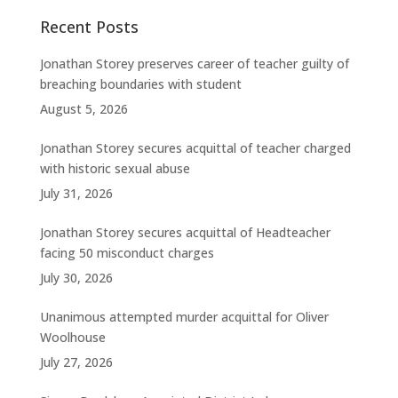
Recent Posts
Jonathan Storey preserves career of teacher guilty of
breaching boundaries with student
August 5, 2026
Jonathan Storey secures acquittal of teacher charged
with historic sexual abuse
July 31, 2026
Jonathan Storey secures acquittal of Headteacher
facing 50 misconduct charges
July 30, 2026
Unanimous attempted murder acquittal for Oliver
Woolhouse
July 27, 2026