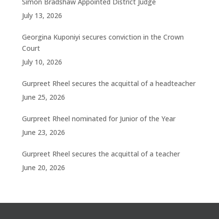
Simon Bradshaw Appointed District Judge
July 13, 2026
Georgina Kuponiyi secures conviction in the Crown
Court
July 10, 2026
Gurpreet Rheel secures the acquittal of a headteacher
June 25, 2026
Gurpreet Rheel nominated for Junior of the Year
June 23, 2026
Gurpreet Rheel secures the acquittal of a teacher
June 20, 2026