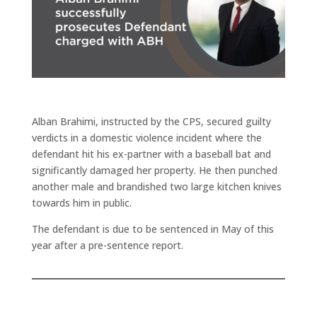
Alban Brahimi, instructed by the CPS, secured guilty
verdicts in a domestic violence incident where the
defendant hit his ex-partner with a baseball bat and
significantly damaged her property. He then punched
another male and brandished two large kitchen knives
towards him in public.
The defendant is due to be sentenced in May of this
year after a pre-sentence report.