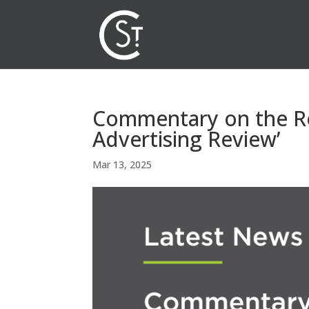
Commentary on the Re
Advertising Review’
Mar 13, 2025