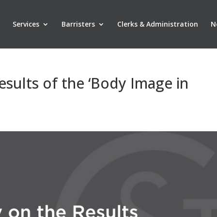
Services
Barristers
Clerks & Administration
N
sults of the ‘Body Image in