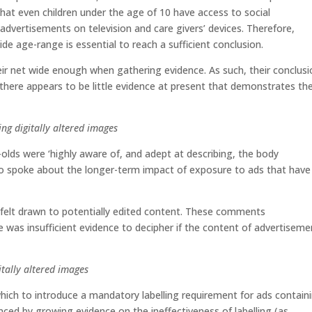
t even children under the age of 10 have access to social
advertisements on television and care givers’ devices. Therefore,
ide age-range is essential to reach a sufficient conclusion.
ir net wide enough when gathering evidence. As such, their conclusi
‘there appears to be little evidence at present that demonstrates th
ing digitally altered images
olds were ‘highly aware of, and adept at describing, the body
so spoke about the longer-term impact of exposure to ads that have
felt drawn to potentially edited content. These comments
 was insufficient evidence to decipher if the content of advertiseme
itally altered images
hich to introduce a mandatory labelling requirement for ads contain
enced by growing evidence on the ineffectiveness of labelling (as