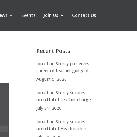
ews
Events
Join Us
Contact Us
Recent Posts
Jonathan Storey preserves
career of teacher guilty of
breaching boundaries with
August 5, 2026
student
Jonathan Storey secures
acquittal of teacher charged
with historic sexual abuse
July 31, 2026
Jonathan Storey secures
acquittal of Headteacher
facing 50 misconduct