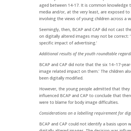
aged between 14-17. It is common knowledge tha
media and/or, at the very least, are exposed to 
involving the views of young children across a w
Seemingly, then, BCAP and CAP did not cast the
on digitally altered images may not be correct: 
specific impact of advertising.’
Additional results of the youth roundtable regard
BCAP and CAP did note that the six 14–17-year-
image related impact on them.’ The children al
been digitally modified.
However, the young people admitted that they 
influenced BCAP and CAP to conclude that there
were to blame for body image difficulties.
Considerations on a labelling requirement for dig
BCAP and CAP could not identify a basis upon w
digitally altered images. The decision was influ