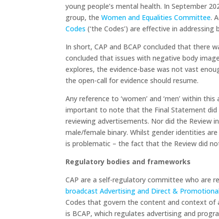
young people’s mental health. In September 20
group, the
Women and Equalities Committee
. 
Codes
(‘the Codes’) are effective in addressing
In short, CAP and BCAP concluded that there w
concluded that issues with negative body image 
explores, the evidence-base was not vast enoug
the open-call for evidence should resume.
Any reference to ‘women’ and ‘men’ within this ar
important to note that the Final Statement did 
reviewing advertisements. Nor did the Review inv
male/female binary. Whilst gender identities ar
is problematic – the fact that the Review did not
Regulatory bodies and frameworks
CAP are a self-regulatory committee who are re
broadcast Advertising and Direct & Promotiona
Codes that govern the content and context of a
is BCAP, which regulates advertising and progra