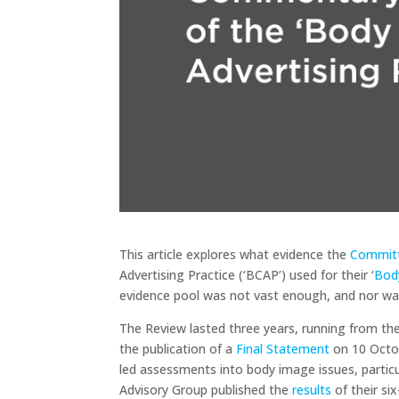
This article explores what evidence the
Committ
Advertising Practice (‘BCAP’) used for their ‘
Bod
evidence pool was not vast enough, and nor was
The Review lasted three years, running from t
the publication of a
Final Statement
on 10 Octob
led assessments into body image issues, particu
Advisory Group published the
results
of their si