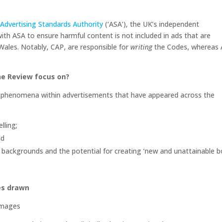
e
Advertising Standards Authority
(‘ASA’), the UK’s independent
with ASA to ensure harmful content is not included in ads that are
 Wales. Notably, CAP, are responsible for
writing
the Codes, whereas
he Review focus on?
e phenomena within advertisements that have appeared across the
elling;
and
 backgrounds and the potential for creating ‘new and unattainable 
es drawn
 images