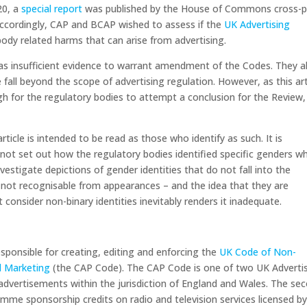
20, a
special report
was published by the House of Commons cross-p
Accordingly, CAP and BCAP wished to assess if the
UK Advertising
 body related harms that can arise from advertising.
as insufficient evidence to warrant amendment of the Codes. They a
fall beyond the scope of advertising regulation. However, as this art
h for the regulatory bodies to attempt a conclusion for the Review,
ticle is intended to be read as those who identify as such. It is
not set out how the regulatory bodies identified specific genders w
estigate depictions of gender identities that do not fall into the
e not recognisable from appearances – and the idea that they are
 consider non-binary identities inevitably renders it inadequate.
sponsible for creating, editing and enforcing the
UK Code of Non-
l Marketing
(the CAP Code). The CAP Code is one of two UK Adverti
dvertisements within the jurisdiction of England and Wales. The se
mme sponsorship credits on radio and television services licensed b