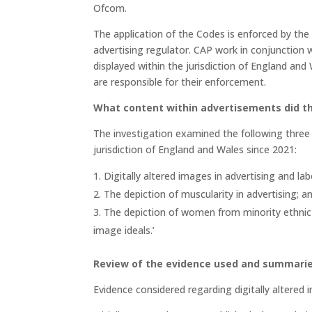
Ofcom.
The application of the Codes is enforced by th
advertising regulator. CAP work in conjunction 
displayed within the jurisdiction of England and
are responsible for their enforcement.
What content within advertisements did t
The investigation examined the following thre
jurisdiction of England and Wales since 2021:
Digitally altered images in advertising and lab
The depiction of muscularity in advertising; 
The depiction of women from minority ethnic
image ideals.’
Review of the evidence used and summari
Evidence considered regarding digitally altered