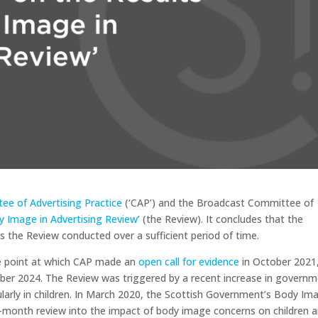
ee of Advertising Practice
(‘CAP’) and the Broadcast Committee of
y Image in Advertising Review
’ (the Review). It concludes that the
 the Review conducted over a sufficient period of time.
he point at which CAP made an
open call for evidence
in October 2021
er 2024. The Review was triggered by a recent increase in governm
larly in children. In March 2020, the Scottish Government’s Body Im
x-month review into the impact of body image concerns on children 