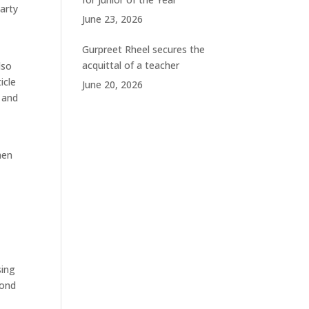
arty
June 23, 2026
Gurpreet Rheel secures the
acquittal of a teacher
lso
icle
June 20, 2026
 and
hen
sing
cond
y