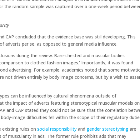
 for the random sample was captured over a one-week period betwee
arity
and CAP concluded that the evidence base was still developing. This
 of adverts per se, as opposed to general media influence.
usions during the review. Bare-chested and muscular bodies
n comparison to clothed fashion images.’ Importantly, it was found
yond advertising. For example, academics noted that some motivati
re not driven entirely by body image concerns, but by a wish to asse
 types can be influenced by cultural phenomena outside of
t the impact of adverts featuring stereotypical muscular models on
BCAP and CAP stated they could not be sure that the correlation bet
body-image difficulties fell within the scope of their regulatory duti
 existing rules on
social responsibility
and
gender stereotyping
are
 of muscularity in ads. The former rule prohibits ads that may