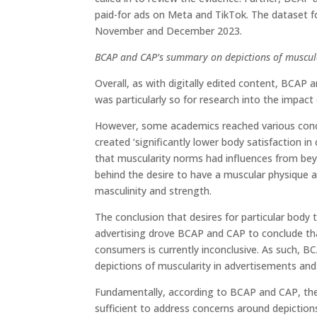
paid-for ads on Meta and TikTok. The dataset
November and December 2023.
BCAP and CAP’s summary on depictions of muscul
Overall, as with digitally edited content, BCAP 
was particularly so for research into the impact
However, some academics reached various concl
created ‘significantly lower body satisfaction i
that muscularity norms had influences from be
behind the desire to have a muscular physique a
masculinity and strength.
The conclusion that desires for particular body
advertising drove BCAP and CAP to conclude tha
consumers is currently inconclusive. As such, 
depictions of muscularity in advertisements and 
Fundamentally, according to BCAP and CAP, the
sufficient to address concerns around depictions