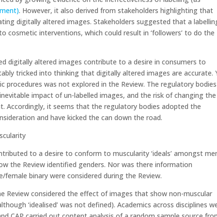
ement)
. However, it also derived from stakeholders highlighting that
ng digitally altered images. Stakeholders suggested that a labellin
to cosmetic interventions, which could result in ‘followers’ to do the
ed digitally altered images contribute to a desire in consumers to
ly tricked into thinking that digitally altered images are accurate. 
ic procedures was not explored in the Review. The regulatory bodies
inevitable impact of un-labelled images, and the risk of changing the
nt. Accordingly, it seems that the regulatory bodies adopted the
nsideration and have kicked the can down the road.
scularity
tributed to a desire to conform to muscularity ‘ideals’ amongst me
how the Review identified genders. Nor was there information
le/female binary were considered during the Review.
the Review considered the effect of images that show non-muscular
although ‘idealised’ was not defined). Academics across disciplines w
P and CAP carried out content analysis of a random sample source fr