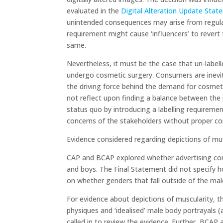
evaluated in the
Digital Alteration Update Stat
unintended consequences may arise from regulati
requirement might cause ‘influencers’ to revert 
same.
Nevertheless, it must be the case that un-labell
undergo cosmetic surgery. Consumers are inevitab
the driving force behind the demand for cosmet
not reflect upon finding a balance between the 
status quo by introducing a labelling requireme
concerns of the stakeholders without proper co
Evidence considered regarding depictions of mu
CAP and BCAP explored whether advertising con
and boys. The Final Statement did not specify 
on whether genders that fall outside of the ma
For evidence about depictions of muscularity, 
physiques and ‘idealised’ male body portrayals (
called in to review the evidence. Further, BCA