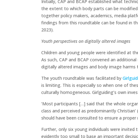
Initially, CAP and BCAP established what techniq
the extent to which body parts can be modified
together policy makers, academics, media platf
findings from this roundtable can be found in th
2023).
Youth perspectives on digitally altered images
Children and young people were identified at th
As such, CAP and BCAP convened an additional 
digitally altered images and body image harms th
The youth roundtable was facilitated by
Girlgui
is limiting. This is especially so when one of th
culturally homogeneous. Girlguiding’s own invest
‘Most participants […] said that the whole orga
class and perceived as predominantly Christian’ (
should have been consulted to ensure a proper 
Further, only six young individuals were invited 
evidently too small to base an important decisi