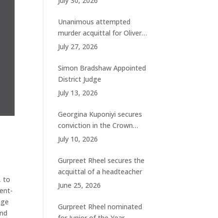
July 30, 2026
charges
Unanimous attempted
murder acquittal for Oliver
Woolhouse
July 27, 2026
Simon Bradshaw Appointed
District Judge
July 13, 2026
Georgina Kuponiyi secures
conviction in the Crown
Court
July 10, 2026
Gurpreet Rheel secures the
acquittal of a headteacher
, to
June 25, 2026
ent-
age
Gurpreet Rheel nominated
and
for Junior of the Year