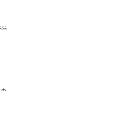
 ASA
body