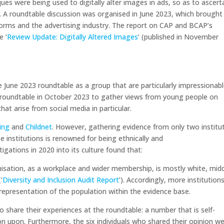
ues were being used to digitally alter images in ads, so as to ascert
. A roundtable discussion was organised in June 2023, which brought
orms and the advertising industry. The report on CAP and BCAP’s
e ‘
Review Update: Digitally Altered Images
’ (published in November
e June 2023 roundtable as a group that are particularly impressionabl
roundtable in October 2023 to gather views from young people on
at arise from social media in particular.
ding
and
Childnet
. However, gathering evidence from only two institu
ese institutions is renowned for being ethnically and
igations in 2020 into its culture found that:
nisation, as a workplace and wider membership, is mostly white, mid
‘
Diversity and Inclusion Audit Report
’). Accordingly, more institution
representation of the population within the evidence base.
to share their experiences at the roundtable: a number that is self-
on upon. Furthermore, the six individuals who shared their opinion w