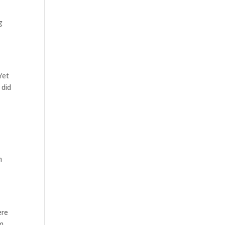
g
Yet
 did
n
ere
om