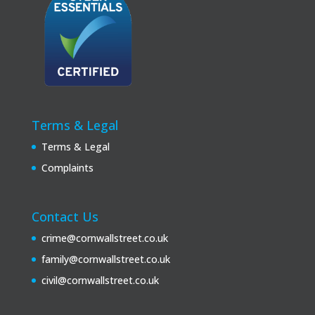
Terms & Legal
Terms & Legal
Complaints
Contact Us
crime@cornwallstreet.co.uk
family@cornwallstreet.co.uk
civil@cornwallstreet.co.uk