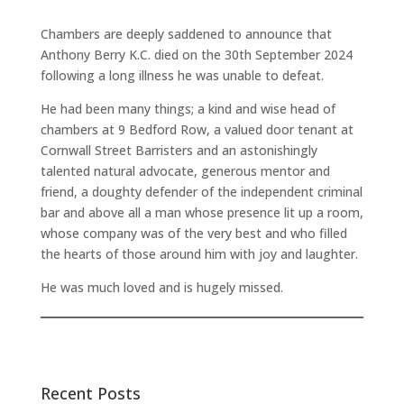
Chambers are deeply saddened to announce that
Anthony Berry K.C. died on the 30th September 2024
following a long illness he was unable to defeat.
He had been many things; a kind and wise head of
chambers at 9 Bedford Row, a valued door tenant at
Cornwall Street Barristers and an astonishingly
talented natural advocate, generous mentor and
friend, a doughty defender of the independent criminal
bar and above all a man whose presence lit up a room,
whose company was of the very best and who filled
the hearts of those around him with joy and laughter.
He was much loved and is hugely missed.
Recent Posts