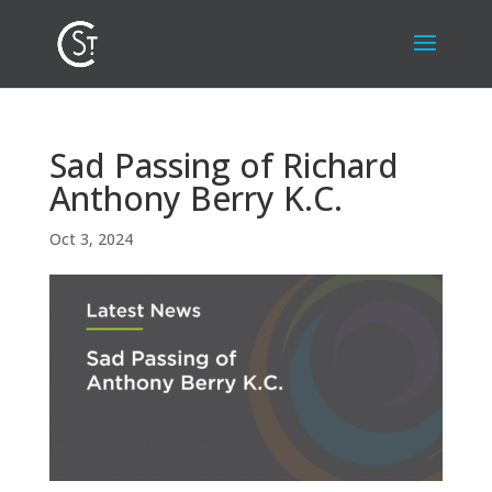
Sad Passing of Richard
Anthony Berry K.C.
Oct 3, 2024