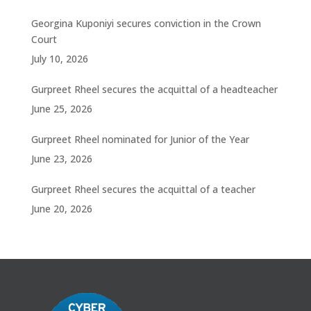
Georgina Kuponiyi secures conviction in the Crown
Court
July 10, 2026
Gurpreet Rheel secures the acquittal of a headteacher
June 25, 2026
Gurpreet Rheel nominated for Junior of the Year
June 23, 2026
Gurpreet Rheel secures the acquittal of a teacher
June 20, 2026