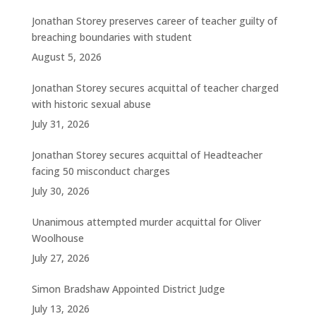
Jonathan Storey preserves career of teacher guilty of
breaching boundaries with student
August 5, 2026
Jonathan Storey secures acquittal of teacher charged
with historic sexual abuse
July 31, 2026
Jonathan Storey secures acquittal of Headteacher
facing 50 misconduct charges
July 30, 2026
Unanimous attempted murder acquittal for Oliver
Woolhouse
July 27, 2026
Simon Bradshaw Appointed District Judge
July 13, 2026