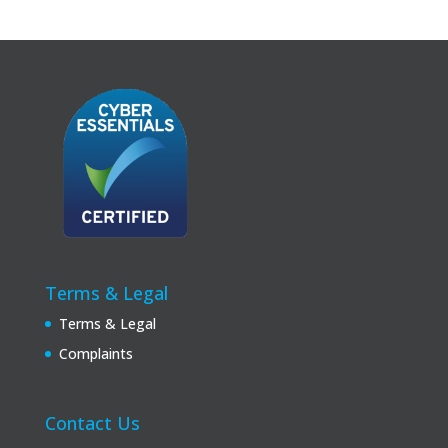
Terms & Legal
Terms & Legal
Complaints
Contact Us