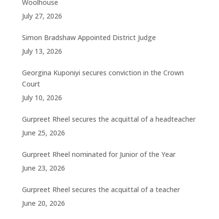
Woolhouse
July 27, 2026
Simon Bradshaw Appointed District Judge
July 13, 2026
Georgina Kuponiyi secures conviction in the Crown
Court
July 10, 2026
Gurpreet Rheel secures the acquittal of a headteacher
June 25, 2026
Gurpreet Rheel nominated for Junior of the Year
June 23, 2026
Gurpreet Rheel secures the acquittal of a teacher
June 20, 2026