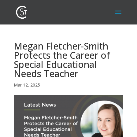
Megan Fletcher-Smith
Protects the Career of
Special Educational
Needs Teacher
Mar 12, 2025