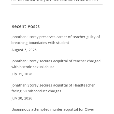
Recent Posts
Jonathan Storey preserves career of teacher guilty of
breaching boundaries with student
August 5, 2026
Jonathan Storey secures acquittal of teacher charged
with historic sexual abuse
July 31, 2026
Jonathan Storey secures acquittal of Headteacher
facing 50 misconduct charges
July 30, 2026
Unanimous attempted murder acquittal for Oliver