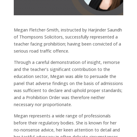
Megan Fletcher-Smith, instructed by Harjinder Saundh
of Thompsons Solicitors, successfully represented a
teacher facing prohibition; having been convicted of a
serious road traffic offence.
Through a careful demonstration of insight, remorse
and the teacher’s significant contribution to the
education sector, Megan was able to persuade the
panel that adverse findings on the basis of admissions
was sufficient to declare and uphold proper standards;
and a Prohibition Order was therefore neither
necessary nor proportionate.
Megan represents a wide range of professionals
before their regulatory bodies. She is known for her
no-nonsense advice, her keen attention to detail and
her tactful advocacy in often delicate circumstances.