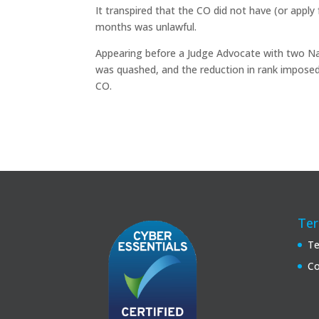
It transpired that the CO did not have (or appl
months was unlawful.
Appearing before a Judge Advocate with two N
was quashed, and the reduction in rank imposed
CO.
Ter
Te
Co