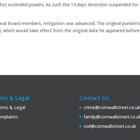
y for) extended powers. As such the 14 days detention suspended for 
aval Board members, mitigation was advanced. The original punishm
, which would take effect from the original date he appeared before
ms & Legal
Contact Us
rms & Legal
crime@cornwallstreet.co.uk
mplaints
family@cornwallstreet.co.u
civil@cornwallstreet.co.uk