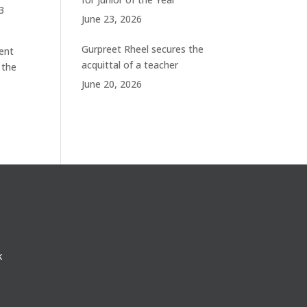
3
June 23, 2026
Gurpreet Rheel secures the
ent
acquittal of a teacher
 the
June 20, 2026
k