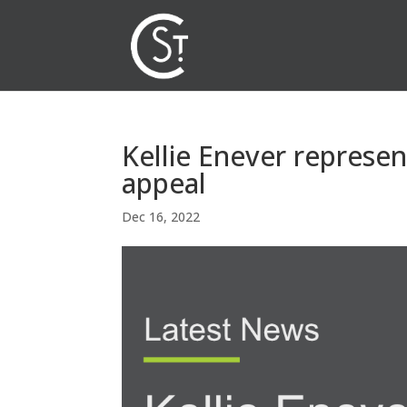
Kellie Enever represe
appeal
Dec 16, 2022