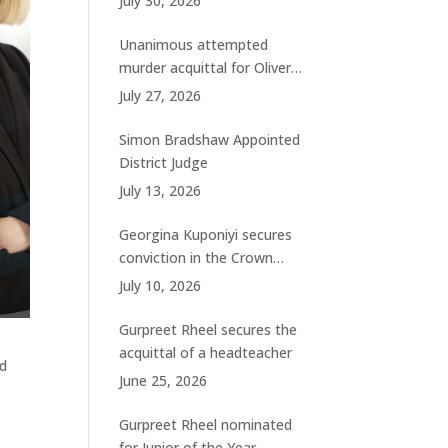
July 30, 2026
charges
Unanimous attempted
murder acquittal for Oliver
Woolhouse
July 27, 2026
Simon Bradshaw Appointed
District Judge
July 13, 2026
Georgina Kuponiyi secures
conviction in the Crown
Court
July 10, 2026
Gurpreet Rheel secures the
acquittal of a headteacher
ad
June 25, 2026
Gurpreet Rheel nominated
for Junior of the Year