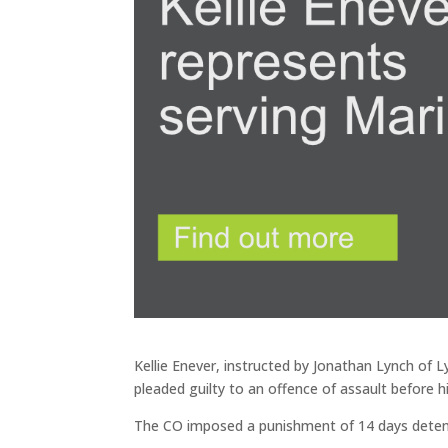
Kellie Enever, instructed by Jonathan Lynch of
pleaded guilty to an offence of assault before h
The CO imposed a punishment of 14 days detent