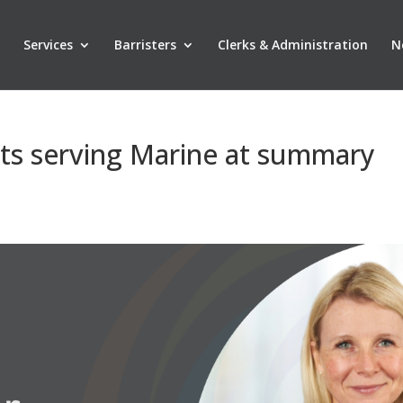
Services
Barristers
Clerks & Administration
N
nts serving Marine at summary