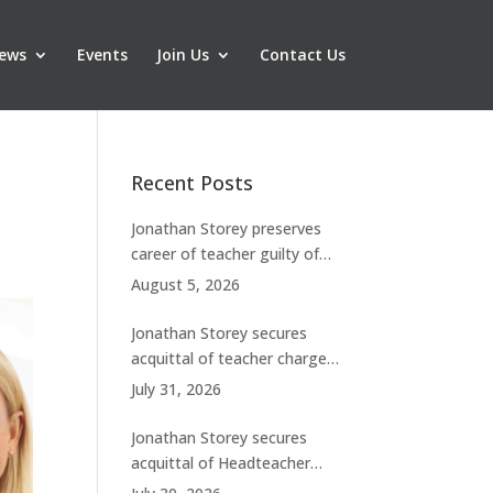
ews
Events
Join Us
Contact Us
Recent Posts
Jonathan Storey preserves
career of teacher guilty of
breaching boundaries with
August 5, 2026
student
Jonathan Storey secures
acquittal of teacher charged
with historic sexual abuse
July 31, 2026
Jonathan Storey secures
acquittal of Headteacher
facing 50 misconduct