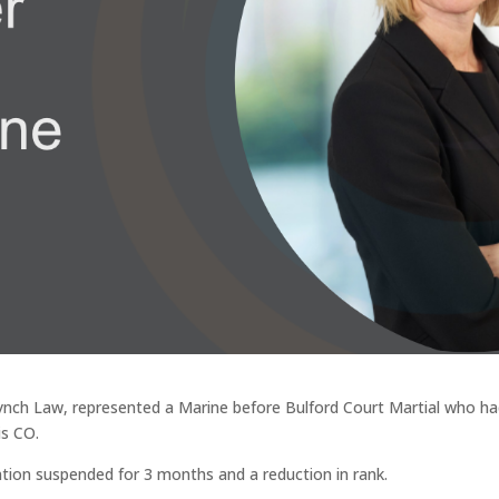
 Lynch Law, represented a Marine before Bulford Court Martial who h
is CO.
ion suspended for 3 months and a reduction in rank.