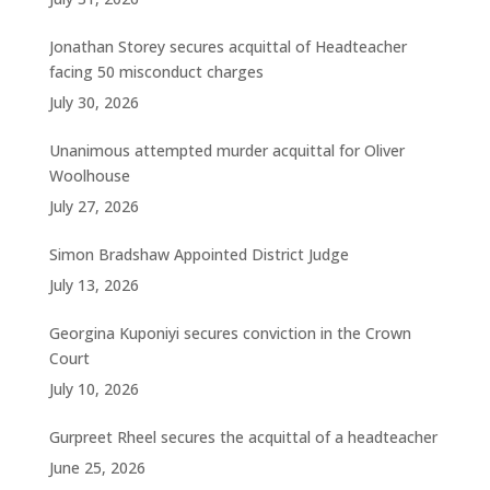
Jonathan Storey secures acquittal of Headteacher
facing 50 misconduct charges
July 30, 2026
Unanimous attempted murder acquittal for Oliver
Woolhouse
July 27, 2026
Simon Bradshaw Appointed District Judge
July 13, 2026
Georgina Kuponiyi secures conviction in the Crown
Court
July 10, 2026
Gurpreet Rheel secures the acquittal of a headteacher
June 25, 2026