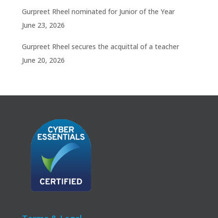
Gurpreet Rheel nominated for Junior of the Year
June 23, 2026
Gurpreet Rheel secures the acquittal of a teacher
June 20, 2026