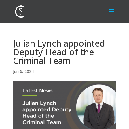
Julian Lynch appointed
Deputy Head of the
Criminal Team
Jun 6, 2024