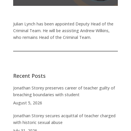
Julian Lynch has been appointed Deputy Head of the
Criminal Team. He will be assisting Andrew Wilkins,
who remains Head of the Criminal Team.
Recent Posts
Jonathan Storey preserves career of teacher guilty of
breaching boundaries with student
August 5, 2026
Jonathan Storey secures acquittal of teacher charged
with historic sexual abuse
July 31, 2026