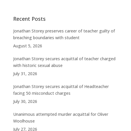
Recent Posts
Jonathan Storey preserves career of teacher guilty of
breaching boundaries with student
August 5, 2026
Jonathan Storey secures acquittal of teacher charged
with historic sexual abuse
July 31, 2026
Jonathan Storey secures acquittal of Headteacher
facing 50 misconduct charges
July 30, 2026
Unanimous attempted murder acquittal for Oliver
Woolhouse
July 27, 2026