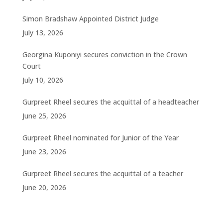
Simon Bradshaw Appointed District Judge
July 13, 2026
Georgina Kuponiyi secures conviction in the Crown
Court
July 10, 2026
Gurpreet Rheel secures the acquittal of a headteacher
June 25, 2026
Gurpreet Rheel nominated for Junior of the Year
June 23, 2026
Gurpreet Rheel secures the acquittal of a teacher
June 20, 2026