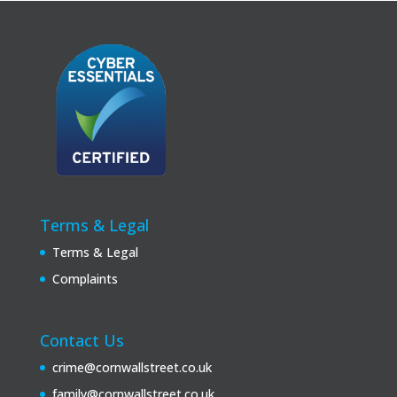
Terms & Legal
Terms & Legal
Complaints
Contact Us
crime@cornwallstreet.co.uk
family@cornwallstreet.co.uk