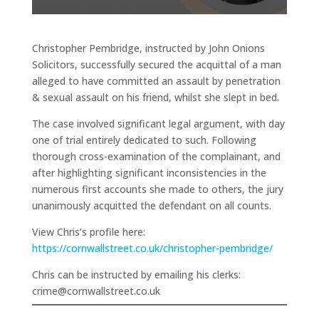
Christopher Pembridge, instructed by John Onions
Solicitors, successfully secured the acquittal of a man
alleged to have committed an assault by penetration
& sexual assault on his friend, whilst she slept in bed.
The case involved significant legal argument, with day
one of trial entirely dedicated to such. Following
thorough cross-examination of the complainant, and
after highlighting significant inconsistencies in the
numerous first accounts she made to others, the jury
unanimously acquitted the defendant on all counts.
View Chris’s profile here:
https://cornwallstreet.co.uk/christopher-pembridge/
Chris can be instructed by emailing his clerks:
crime@cornwallstreet.co.uk