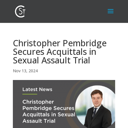
Christopher Pembridge
Secures Acquittals in
Sexual Assault Trial
Nov 13, 2024