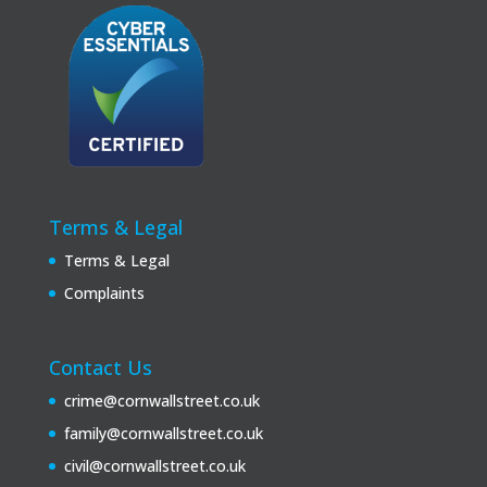
Terms & Legal
Terms & Legal
Complaints
Contact Us
crime@cornwallstreet.co.uk
family@cornwallstreet.co.uk
civil@cornwallstreet.co.uk