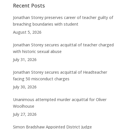
Recent Posts
Jonathan Storey preserves career of teacher guilty of
breaching boundaries with student
August 5, 2026
Jonathan Storey secures acquittal of teacher charged
with historic sexual abuse
July 31, 2026
Jonathan Storey secures acquittal of Headteacher
facing 50 misconduct charges
July 30, 2026
Unanimous attempted murder acquittal for Oliver
Woolhouse
July 27, 2026
Simon Bradshaw Appointed District Judge