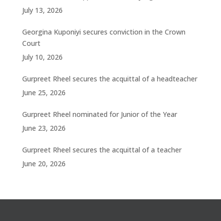
July 13, 2026
Georgina Kuponiyi secures conviction in the Crown
Court
July 10, 2026
Gurpreet Rheel secures the acquittal of a headteacher
June 25, 2026
Gurpreet Rheel nominated for Junior of the Year
June 23, 2026
Gurpreet Rheel secures the acquittal of a teacher
June 20, 2026