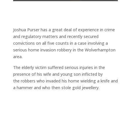
Joshua Purser has a great deal of experience in crime
and regulatory matters and recently secured
convictions on all five counts in a case involving a
serious home invasion robbery in the Wolverhampton
area.
The elderly victim suffered serious injuries in the
presence of his wife and young son inflicted by
the robbers who invaded his home wielding a knife and
a hammer and who then stole gold jewellery.