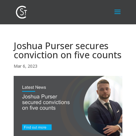
Joshua Purser secures
conviction on five counts
Mar 6, 2023