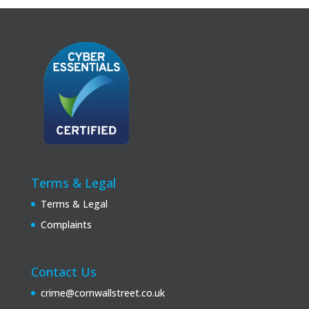
Terms & Legal
Terms & Legal
Complaints
Contact Us
crime@cornwallstreet.co.uk