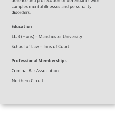
defence and prosecution of defendants with
complex mental illnesses and personality
disorders.
Education
LL.B (Hons) – Manchester University
School of Law – Inns of Court
Professional Memberships
Criminal Bar Association
Northern Circuit