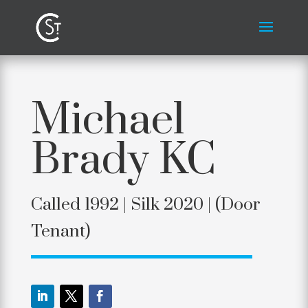
Michael
Brady KC
Called 1992 | Silk 2020 |
(Door
Tenant)