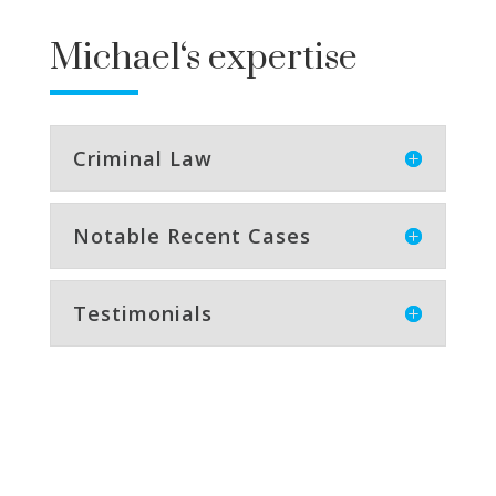
Michael
‘s expertise
Criminal Law
Notable Recent Cases
Testimonials