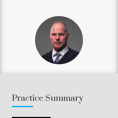
Practice Summary