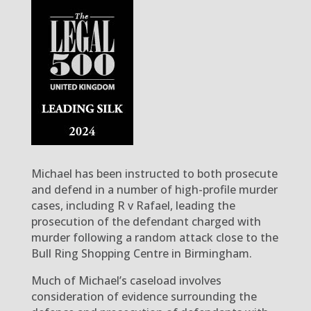
Michael has been instructed to both prosecute
and defend in a number of high-profile murder
cases, including R v Rafael, leading the
prosecution of the defendant charged with
murder following a random attack close to the
Bull Ring Shopping Centre in Birmingham.
Much of Michael’s caseload involves
consideration of evidence surrounding the