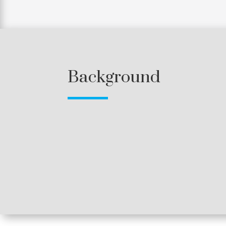
Background