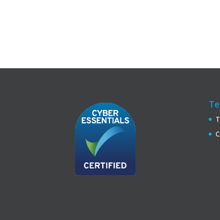
Te
T
C