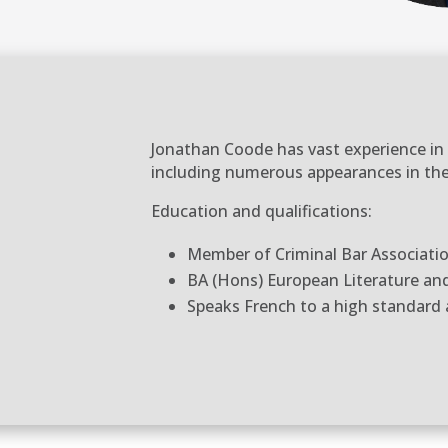
Jonathan Coode has vast experience in a
including numerous appearances in the
Education and qualifications:
Member of Criminal Bar Associati
BA (Hons) European Literature a
Speaks French to a high standard