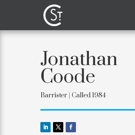
Jonathan
Coode
Barrister |
Called 1984