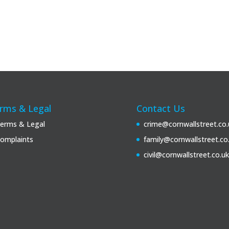
rms & Legal
Contact Us
erms & Legal
crime@cornwallstreet.co.
omplaints
family@cornwallstreet.co
civil@cornwallstreet.co.uk