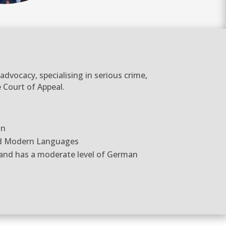
dvocacy, specialising in serious crime,
 Court of Appeal.
on
nd Modern Languages
 and has a moderate level of German