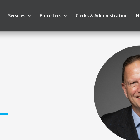
Services
Barristers
Clerks & Administration
N