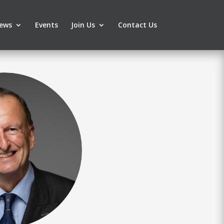
ews
Events
Join Us
Contact Us