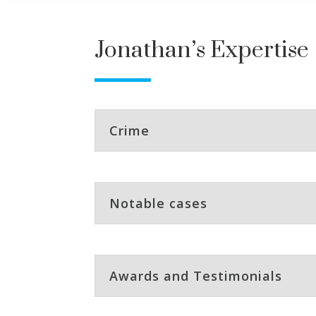
Jonathan’s Expertise
Crime
Notable cases
Awards and Testimonials