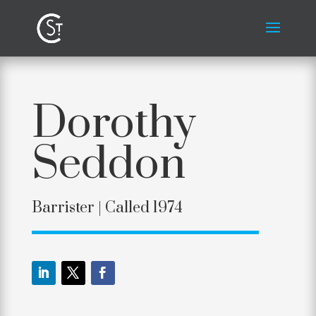
Dorothy
Seddon
Barrister | Called 1974