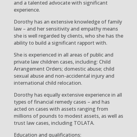
and a talented advocate with significant
experience.
Dorothy has an extensive knowledge of family
law – and her sensitivity and empathy means
she is well regarded by clients, who she has the
ability to build a significant rapport with.
She is experienced in all areas of public and
private law children cases, including: Child
Arrangement Orders; domestic abuse; child
sexual abuse and non-accidental injury and
international child relocation.
Dorothy has equally extensive experience in all
types of financial remedy cases – and has
acted on cases with assets ranging from
millions of pounds to modest assets, as well as
trust law cases, including TOLATA.
Education and qualifications: