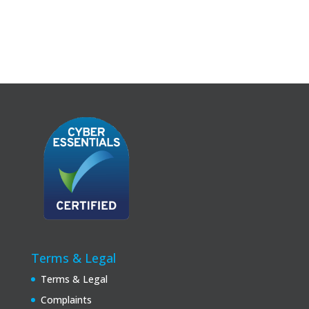
Terms & Legal
Terms & Legal
Complaints