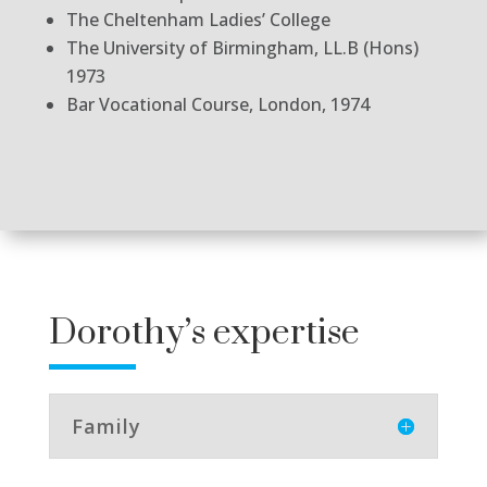
The Cheltenham Ladies’ College
The University of Birmingham, LL.B (Hons)
1973
Bar Vocational Course, London, 1974
Dorothy’s expertise
Family