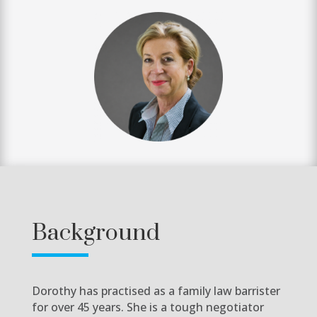
Background
Dorothy has practised as a family law barrister
for over 45 years. She is a tough negotiator