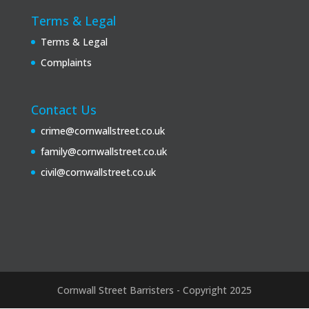
Terms & Legal
Terms & Legal
Complaints
Contact Us
crime@cornwallstreet.co.uk
family@cornwallstreet.co.uk
civil@cornwallstreet.co.uk
Cornwall Street Barristers - Copyright 2025