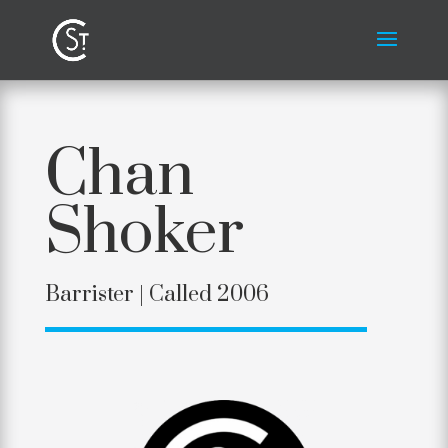
Chan
Shoker
Barrister | Called 2006