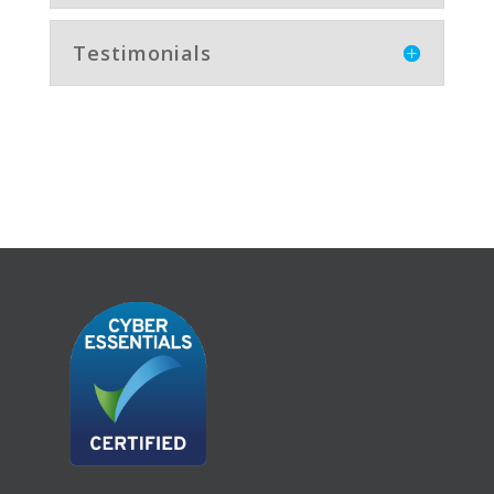
Testimonials