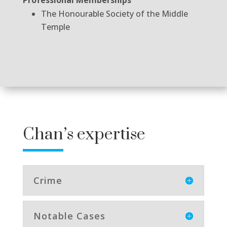
The Honourable Society of the Middle
Temple
Chan’s expertise
Crime
Notable Cases