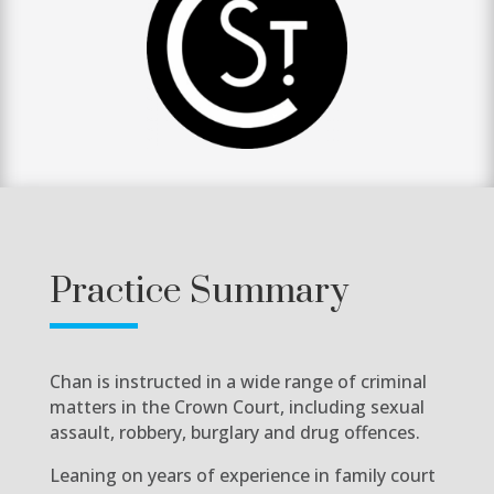
Practice Summary
Chan is instructed in a wide range of criminal
matters in the Crown Court, including sexual
assault, robbery, burglary and drug offences.
Leaning on years of experience in family court