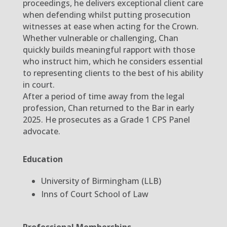
proceedings, he delivers exceptional client care
when defending whilst putting prosecution
witnesses at ease when acting for the Crown.
Whether vulnerable or challenging, Chan
quickly builds meaningful rapport with those
who instruct him, which he considers essential
to representing clients to the best of his ability
in court.
After a period of time away from the legal
profession, Chan returned to the Bar in early
2025. He prosecutes as a Grade 1 CPS Panel
advocate.
Education
University of Birmingham (LLB)
Inns of Court School of Law
Professional Memberships